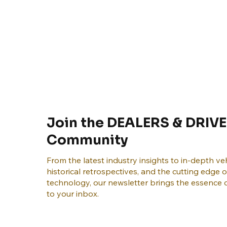
Join the DEALERS & DRIVE
Community
From the latest industry insights to in-depth veh
historical retrospectives, and the cutting edge 
technology, our newsletter brings the essence o
to your inbox.