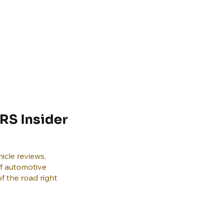
RS Insider
icle reviews,
of automotive
f the road right