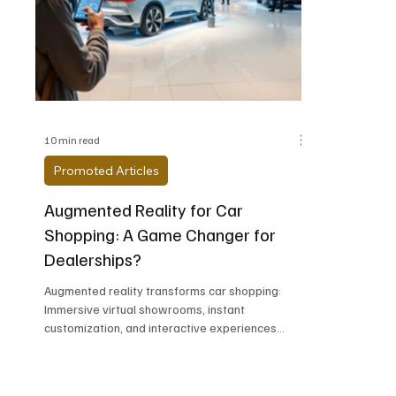
Alfa Romeo
Aston Martin
Audi
Chevrolet
Chrysler
DeLorean Moto
10 min read
Promoted Articles
Augmented Reality for Car
Shopping: A Game Changer for
Dealerships?
Augmented reality transforms car shopping:
Immersive virtual showrooms, instant
customization, and interactive experiences
revolutionize how