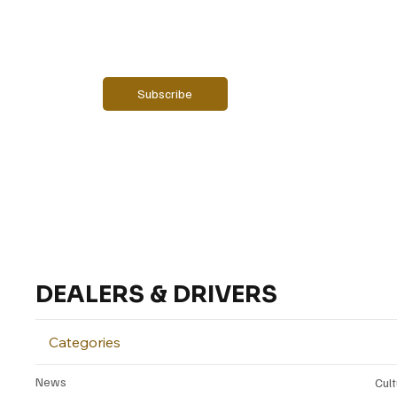
Email
*
Yes, subscribe me to your newsletter.
Subscribe
DEALERS & DRIVERS
Categories
News
Cul