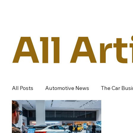
Daily Drive
News
Business
All Art
All Posts
Automotive News
The Car Bus
Dealers And Auto Groups
Automotive I