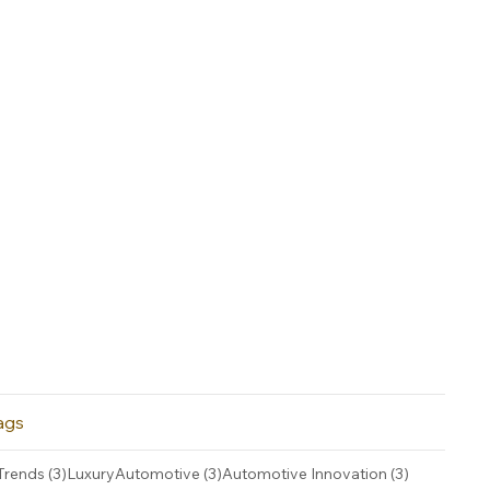
ags
3 posts
3 posts
3 posts
Trends
(3)
LuxuryAutomotive
(3)
Automotive Innovation
(3)