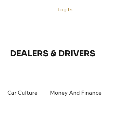
Log In
ntact
DEALERS & DRIVERS
Car Culture
Money And Finance
rticles
Latest Articles
Acura