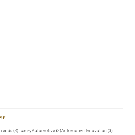
ags
3 posts
3 posts
3 posts
Trends
(3)
LuxuryAutomotive
(3)
Automotive Innovation
(3)