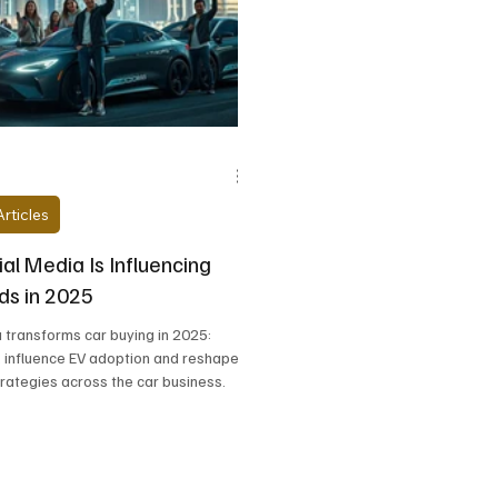
BMW
Bentley Motors
Bollinger Motors
Bu
r
Dodge
Ferrari
Fiat
Fisker
Ford
rticles
al Media Is Influencing
ds in 2025
 transforms car buying in 2025:
, influence EV adoption and reshape
rategies across the car business.