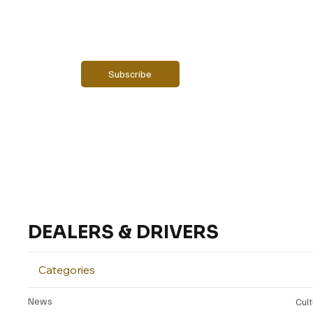
Email
*
Yes, subscribe me to your newsletter.
Subscribe
DEALERS & DRIVERS
Categories
News
Cul