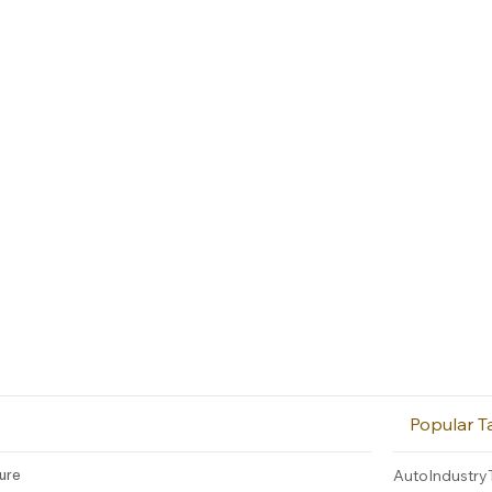
Popular T
ture
AutoIndustry