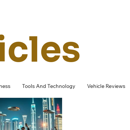
Technology
Vehicles
Culture
Money
Dealers
Vendors
Co
icles
iness
Tools And Technology
Vehicle Reviews
ndustry Vendors
Featured Articles
Promoted A