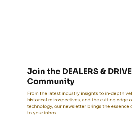
Join the DEALERS & DRIVE
Community
From the latest industry insights to in-depth veh
historical retrospectives, and the cutting edge 
technology, our newsletter brings the essence o
to your inbox.