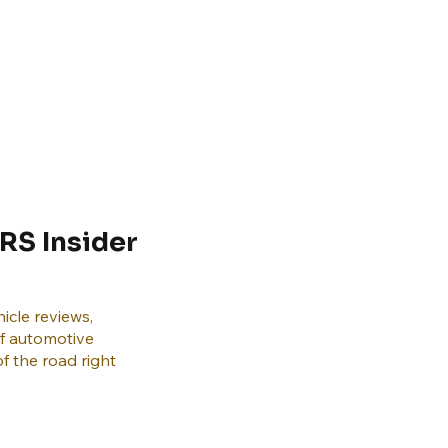
RS Insider
icle reviews,
of automotive
f the road right