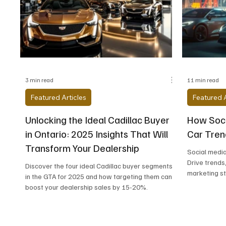
Alfa Romeo
Aston Martin
Audi
Chevrolet
Chrysler
DeLorean Moto
3 min read
11 min read
Featured Articles
Featured A
Unlocking the Ideal Cadillac Buyer
How Soci
in Ontario: 2025 Insights That Will
Car Tren
Transform Your Dealership
Social media
Drive trends
Discover the four ideal Cadillac buyer segments
marketing st
in the GTA for 2025 and how targeting them can
boost your dealership sales by 15-20%.