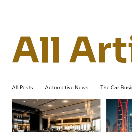
Daily Drive
News
Business
All Art
All Posts
Automotive News
The Car Bus
Dealers And Auto Groups
Automotive I