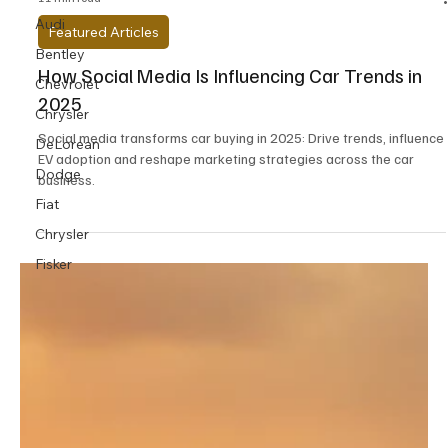
Audi
Bentley
Chevrolet
11 min read
Chrysler
Featured Articles
DeLorean
How Social Media Is Influencing Car Trends in
Dodge
2025
Fiat
Social media transforms car buying in 2025: Drive trends, influence
Chrysler
EV adoption and reshape marketing strategies across the car
Fisker
business.