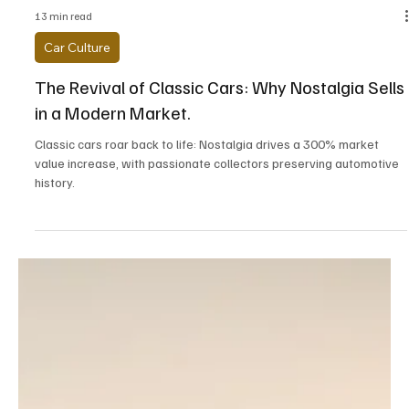
13 min read
Car Culture
The Revival of Classic Cars: Why Nostalgia Sells
in a Modern Market.
Classic cars roar back to life: Nostalgia drives a 300% market
value increase, with passionate collectors preserving automotive
history.