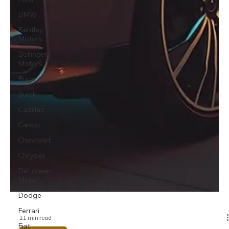
BMW
Bentley
Motors
Bollinger
Motors
Bugatti
Buick
Cadillac
Canoo
Chevrolet
Chrysler
DeLorean
Motor
Dodge
Ferrari
Fiat