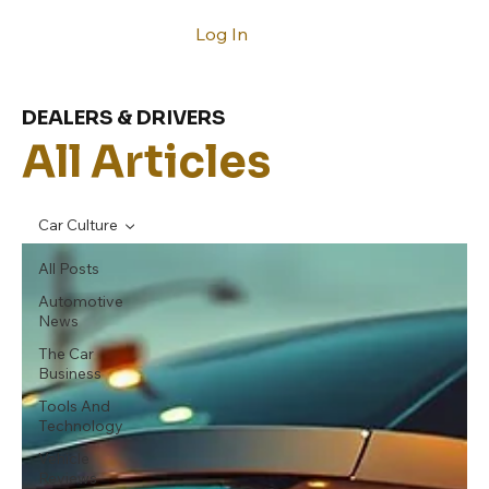
Log In
DEALERS & DRIVERS
All Articles
Car Culture
All Posts
Automotive
News
The Car
Business
Tools And
Technology
Vehicle
Reviews