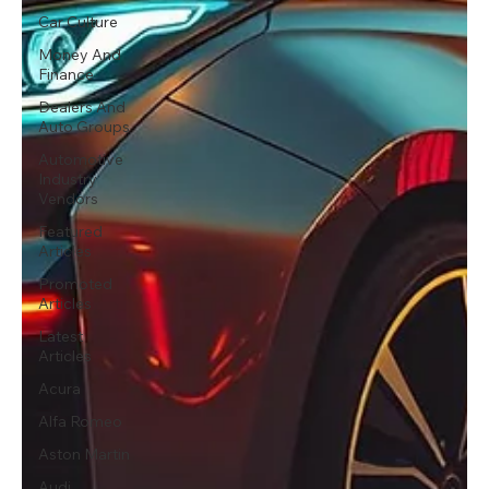
Car Culture
Money And
Finance
Dealers And
Auto Groups
Automotive
Industry
Vendors
Featured
Articles
Promoted
Articles
Latest
Articles
Acura
Alfa Romeo
Aston Martin
Audi