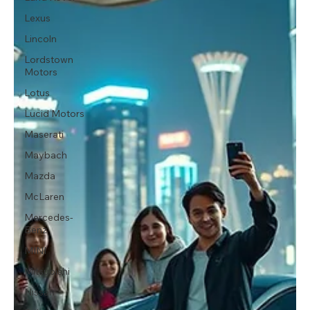
Lexus
Lincoln
Lordstown
Motors
Lotus
Lucid Motors
Maserati
Maybach
Mazda
McLaren
Mercedes-
Benz
MINI
Mitsubishi
Nissan