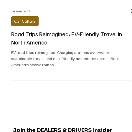
14 min read
Car Culture
Road Trips Reimagined: EV-Friendly Travel in
North America.
EV road trips reimagined: Charging stations everywhere,
sustainable travel, and eco-friendly adventures across North
America's scenic routes