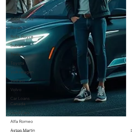
Polestar
Porsche
RAM Trucks
Rivian
Rolls-Royce
Subaru
Tesla
Toyota
Volkswagen
VinFast
Volvo
Car Loans
Canada
Used Cars
Alfa Romeo
Aston Martin