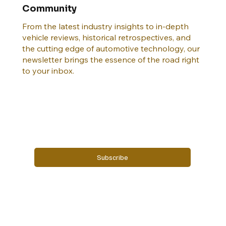
Join the DEALERS & DRIVERS Insider
Community
From the latest industry insights to in-depth
vehicle reviews, historical retrospectives, and
the cutting edge of automotive technology, our
newsletter brings the essence of the road right
to your inbox.
Email
*