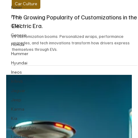
11 min read
Fisker
Ford
Car Culture
GMC
The Growing Popularity of Customizations in the
Genesis
Electric Era.
Honda
EV customization booms: Personalized wraps, performance
Hummer
upgrades, and tech innovations transform how drivers express
Hyundai
themselves through EVs.
Ineos
Infiniti
Jaguar
Jeep
Karma
Kia
Lamborghini
Land Rover