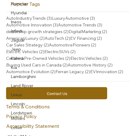
Popular Tags
Hummer
Hyundai
3 posts
3 posts
AutoIndustryTrends
(3)
LuxuryAutomotive
(3)
Ineos
3 posts
3 posts
Automotive Innovation
(3)
Automotive Trends
(3)
Infiniti
2 posts
2 posts
dealership growth strategies
(2)
DigitalMarketing
(2)
2 posts
2 posts
2 posts
AmericanLuxury
(2)
AutoTech
(2)
EV Financing
(2)
Jaguar
2 posts
2 posts
Car Sales Strategy
(2)
AutomotivePioneers
(2)
Jeep
2 posts
2 posts
Electric Vehicles
(2)
ElectricSUVs
(2)
2 posts
2 posts
Karma
Certified Pre-Owned Vehicles
(2)
ElectricVehicles
(2)
2 posts
2 posts
Buying Used Cars in Canada
(2)
Automotive History
(2)
Kia
2 posts
2 posts
2 post
Automotive Evolution
(2)
Ferrari Legacy
(2)
EVInnovation
(2)
Lamborghini
Land Rover
Contact Us
Lexus
Lincoln
Terms & Conditions
Lordstown
Privacy Policy
Motors
Accessibility Statement
Lotus