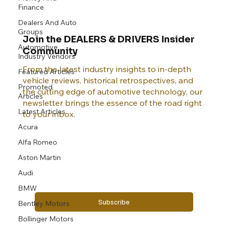
Finance
Dealers And Auto
Groups
Join the DEALERS & DRIVERS Insider
Automotive
Community
Industry Vendors
From the latest industry insights to in-depth
Featured Articles
vehicle reviews, historical retrospectives, and
Promoted
the cutting edge of automotive technology, our
Articles
newsletter brings the essence of the road right
Latest Articles
to your inbox.
Acura
Alfa Romeo
Email
*
Aston Martin
Audi
Yes, subscribe me to your newsletter.
BMW
Subscribe
Bentley Motors
Bollinger Motors