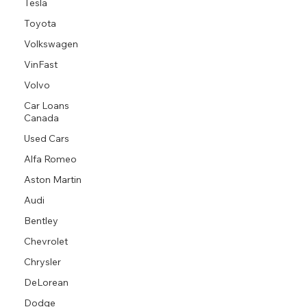
Tesla
Toyota
Volkswagen
VinFast
Volvo
Car Loans
Canada
Used Cars
Alfa Romeo
Aston Martin
Audi
Bentley
Chevrolet
Chrysler
DeLorean
Dodge