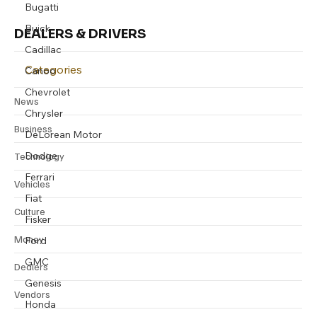
Bugatti
Buick
DEALERS & DRIVERS
Cadillac
Categories
Canoo
Chevrolet
News
Chrysler
Business
DeLorean Motor
Dodge
Technology
Ferrari
Vehicles
Fiat
Culture
Fisker
Money
Ford
GMC
Dealers
Genesis
Vendors
Honda