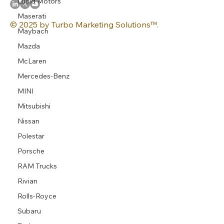
Lucid Motors
Maserati
© 2025 by Turbo Marketing Solutions™.
Maybach
Mazda
McLaren
Mercedes-Benz
MINI
Mitsubishi
Nissan
Polestar
Porsche
RAM Trucks
Rivian
Rolls-Royce
Subaru