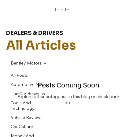
Log In
DEALERS & DRIVERS
All Articles
Bentley Motors
All Posts
Posts Coming Soon
Automotive News
The Car Business
Explore other categories in this blog or check back
later.
Tools And
Technology
Vehicle Reviews
Car Culture
Money And