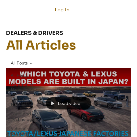
Log In
DEALERS & DRIVERS
All Articles
All Posts
All Posts
Automotive
News
The Car
Load video
Business
Tools And
Technology
Vehicle
Reviews