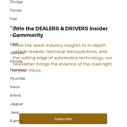
Dodge
Ferrari
Fiat
Fisker
Join the DEALERS & DRIVERS Insider
Community
Ford
GMC
From the latest industry insights to in-depth
vehicle reviews, historical retrospectives, and
Genesis
the cutting edge of automotive technology, our
Honda
newsletter brings the essence of the road right
Hummer
to your inbox.
Hyundai
Ineos
Email
*
Infiniti
Jaguar
Yes, subscribe me to your newsletter.
Jeep
Subscribe
Karma