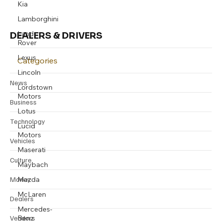
Kia
Lamborghini
Land
DEALERS & DRIVERS
Rover
Lexus
Categories
Lincoln
News
Lordstown
Motors
Business
Lotus
Technology
Lucid
Motors
Vehicles
Maserati
Culture
Maybach
Mazda
Money
McLaren
Dealers
Mercedes-
Benz
Vendors