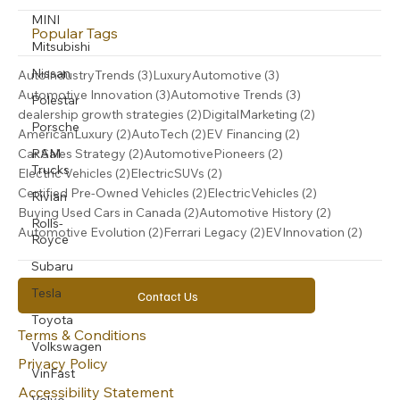
MINI
Popular Tags
Mitsubishi
Nissan
3 posts
3 posts
AutoIndustryTrends
(3)
LuxuryAutomotive
(3)
3 posts
3 posts
Automotive Innovation
(3)
Automotive Trends
(3)
Polestar
2 posts
2 posts
dealership growth strategies
(2)
DigitalMarketing
(2)
Porsche
2 posts
2 posts
2 posts
AmericanLuxury
(2)
AutoTech
(2)
EV Financing
(2)
2 posts
2 posts
RAM
Car Sales Strategy
(2)
AutomotivePioneers
(2)
Trucks
2 posts
2 posts
Electric Vehicles
(2)
ElectricSUVs
(2)
2 posts
2 posts
Certified Pre-Owned Vehicles
(2)
ElectricVehicles
(2)
Rivian
2 posts
2 posts
Buying Used Cars in Canada
(2)
Automotive History
(2)
Rolls-
2 posts
2 posts
2 post
Automotive Evolution
(2)
Ferrari Legacy
(2)
EVInnovation
(2)
Royce
Subaru
Tesla
Contact Us
Toyota
Terms & Conditions
Volkswagen
Privacy Policy
VinFast
Accessibility Statement
Volvo