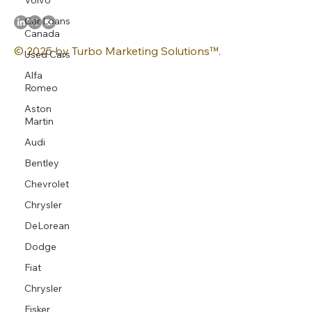
Car Loans
Canada
© 2025 by Turbo Marketing Solutions™.
Used Cars
Alfa
Romeo
Aston
Martin
Audi
Bentley
Chevrolet
Chrysler
DeLorean
Dodge
Fiat
Chrysler
Fisker