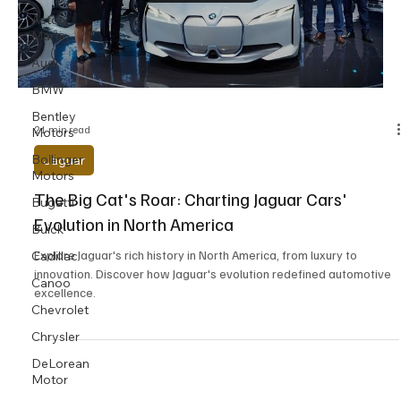
Aston
Martin
Audi
BMW
Bentley
21 min read
Motors
Bollinger
Jaguar
Motors
The Big Cat's Roar: Charting Jaguar Cars'
Bugatti
Evolution in North America
Buick
Explore Jaguar's rich history in North America, from luxury to
Cadillac
innovation. Discover how Jaguar's evolution redefined automotive
Canoo
excellence.
Chevrolet
Chrysler
DeLorean
Motor