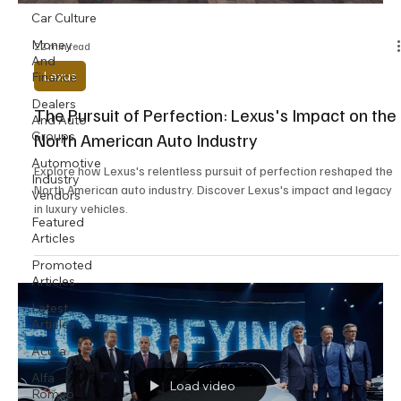
Car Culture
Money
22 min read
And
Lexus
Finance
Dealers
The Pursuit of Perfection: Lexus's Impact on the
And Auto
Groups
North American Auto Industry
Automotive
Explore how Lexus's relentless pursuit of perfection reshaped the
Industry
North American auto industry. Discover Lexus's impact and legacy
Vendors
in luxury vehicles.
Featured
Articles
Promoted
Articles
Latest
Articles
Acura
Alfa
Load video
Romeo