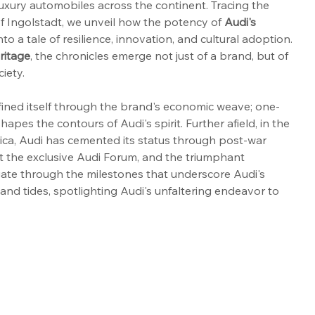
luxury automobiles across the continent. Tracing the 
of Ingolstadt, we unveil how the potency of 
Audi's 
to a tale of resilience, innovation, and cultural adoption. 
ritage
, the chronicles emerge not just of a brand, but of 
ciety.
efined itself through the brand's economic weave; one-
apes the contours of Audi's spirit. Further afield, in the 
ca, Audi has cemented its status through post-war 
at the exclusive Audi Forum, and the triumphant 
gate through the milestones that underscore Audi's 
d tides, spotlighting Audi's unfaltering endeavor to 