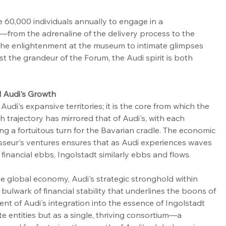
e 60,000 individuals annually to engage in a 
rom the adrenaline of the delivery process to the 
the enlightenment at the museum to intimate glimpses 
t the grandeur of the Forum, the Audi spirit is both 
d Audi's Growth
Audi's expansive territories; it is the core from which the 
h trajectory has mirrored that of Audi's, with each 
ng a fortuitous turn for the Bavarian cradle. The economic 
isseur's ventures ensures that as Audi experiences waves 
financial ebbs, Ingolstadt similarly ebbs and flows.
e global economy, Audi's strategic stronghold within 
bulwark of financial stability that underlines the boons of 
tent of Audi's integration into the essence of Ingolstadt 
e entities but as a single, thriving consortium—a 