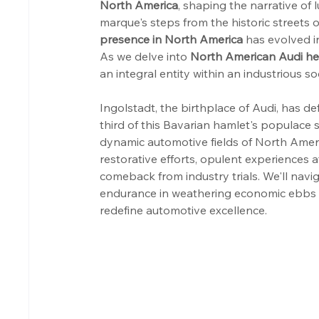
North America
, shaping the narrative of 
marque's steps from the historic streets 
presence in North America
 has evolved in
As we delve into 
North American Audi he
an integral entity within an industrious so
Ingolstadt, the birthplace of Audi, has d
third of this Bavarian hamlet's populace sh
dynamic automotive fields of North Ameri
restorative efforts, opulent experiences 
comeback from industry trials. We'll navi
endurance in weathering economic ebbs an
redefine automotive excellence.