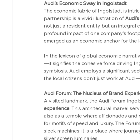
Audi's Economic Sway in Ingolstadt
The economic fabric of Ingolstadt is intri
partnership is a vivid illustration of 
Audi's
not just a resident entity but an integral 
profound impact of one company's footpr
emerged as an economic anchor for the loc
In the lexicon of global economic narrat
—it signifies the cohesive force driving In
symbiosis, Audi employs a significant se
the local citizens don't just work at Audi—
Audi Forum: The Nucleus of Brand Exper
A visited landmark, the Audi Forum Ingols
experience
. This architectural marvel se
also as a temple where afficionados and
for motifs of speed and luxury. The Forum
sleek machines; it is a place where jour
silver screen luminaries.