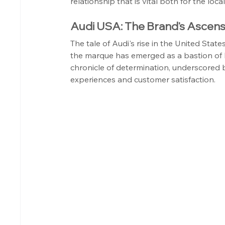
relationship that is vital both for the loc
Audi USA: The Brand's Ascens
The tale of Audi's rise in the United Sta
the marque has emerged as a bastion of l
chronicle of determination, underscored by
experiences and customer satisfaction.