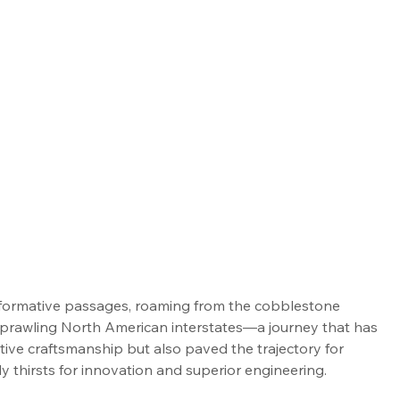
nsformative passages, roaming from the cobblestone 
 sprawling North American interstates—a journey that has 
ive craftsmanship but also paved the trajectory for 
ly thirsts for innovation and superior engineering.