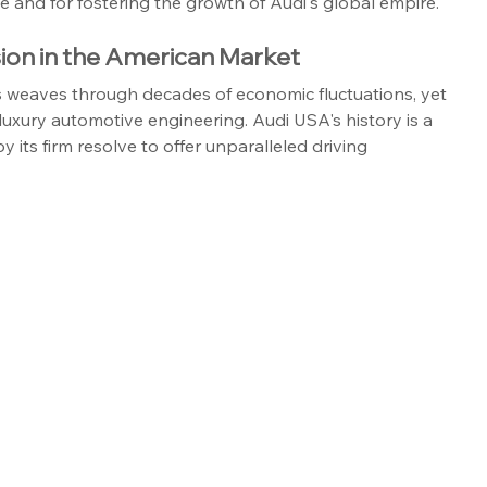
ale and for fostering the growth of Audi's global empire.
ion in the American Market
tes weaves through decades of economic fluctuations, yet 
uxury automotive engineering. Audi USA's history is a 
 its firm resolve to offer unparalleled driving 