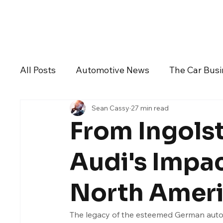
Daily Drive
News
Business
All Posts
Automotive News
The Car Bus
Sean Cassy
27 min read
Dealers And Auto Groups
Automotive I
From Ingolst
Alfa Romeo
Aston Martin
Audi
Audi's Impac
North Amer
Chevrolet
Chrysler
DeLorean Moto
The legacy of the esteemed German automa