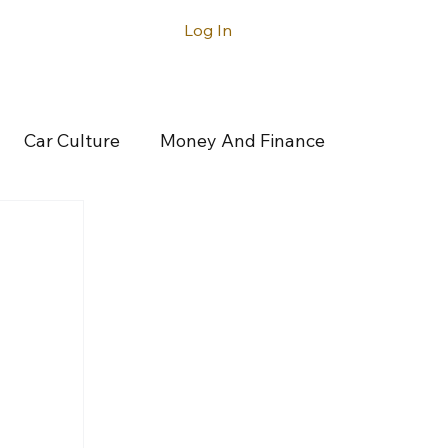
Log In
ntact
Car Culture
Money And Finance
rticles
Latest Articles
Acura
gatti
Buick
Cadillac
Canoo