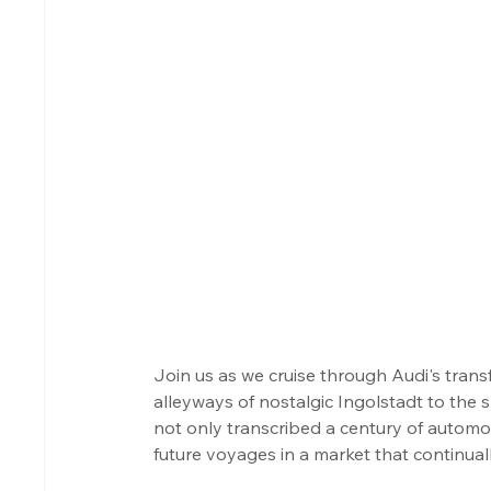
Join us as we cruise through Audi's tra
alleyways of nostalgic Ingolstadt to the
not only transcribed a century of automot
future voyages in a market that continual