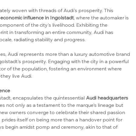
cately woven with threads of Audi's prosperity. This 
 economic influence in Ingolstadt
, where the automaker is 
component of the city's livelihood. Exhibiting the 
int in transforming an entire community, Audi has 
ale, radiating stability and progress.
ives, Audi represents more than a luxury automotive brand
golstadt's prosperity. Engaging with the city in a powerful 
ctor of the population, fostering an environment where 
they live Audi.
ience
tadt, encapsulates the quintessential 
Audi headquarters 
rves not only as a testament to the marque's lineage but 
 new owners converge to celebrate their shared passion 
 prides itself on being more than a handover point for 
neys begin amidst pomp and ceremony, akin to that of 