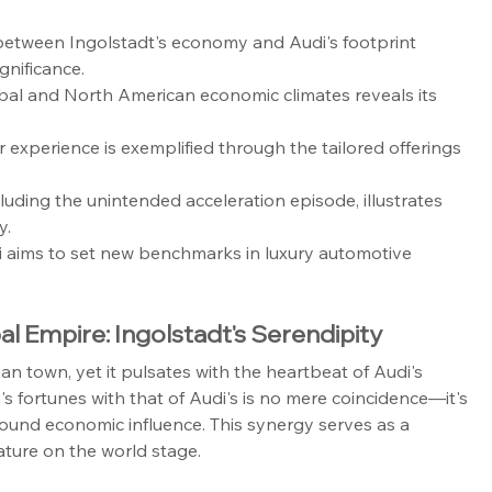
 between Ingolstadt's economy and Audi's footprint 
gnificance.
bal and North American economic climates reveals its 
xperience is exemplified through the tailored offerings 
luding the unintended acceleration episode, illustrates 
y.
i aims to set new benchmarks in luxury automotive 
l Empire: Ingolstadt's Serendipity
n town, yet it pulsates with the heartbeat of Audi's 
y's fortunes with that of Audi's is no mere coincidence—it's 
ound economic influence. This synergy serves as a 
stature on the world stage.