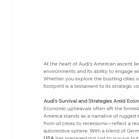
At the heart of Audi's American ascent li
environments and its ability to engage wi
Whether you explore the bustling cities o
footprint is a testament to its strategic
Audi's Survival and Strategies Amid Eco
Economic upheavals often sift the formid
America stands as a narrative of rugged 
from oil crises to recessions—reflect a res
automotive sphere. With a blend of 
Germ
USA
 has managed not just to survive but 