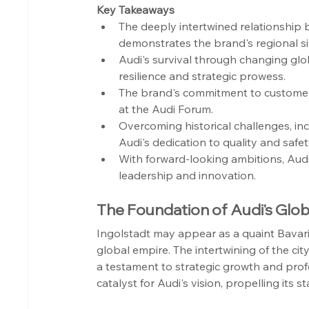
Key Takeaways
The deeply intertwined relationship
demonstrates the brand's regional si
Audi's survival through changing glo
resilience and strategic prowess.
The brand's commitment to customer e
at the Audi Forum.
Overcoming historical challenges, inc
Audi's dedication to quality and safet
With forward-looking ambitions, Aud
leadership and innovation.
The Foundation of Audi's Globa
Ingolstadt may appear as a quaint Bavaria
global empire. The intertwining of the cit
a testament to strategic growth and prof
catalyst for Audi's vision, propelling its 