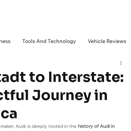
Technology
Vehicles
Culture
Money
Dealers
Vendors
Co
iness
Tools And Technology
Vehicle Reviews
ndustry Vendors
Featured Articles
Promoted A
adt to Interstate:
BMW
Bentley Motors
Bollinger Motors
Bu
tful Journey in
ica
r
Dodge
Ferrari
Fiat
Fisker
Ford
ker, Audi, is deeply rooted in the 
history of Audi in 