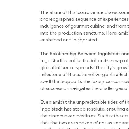
The allure of this iconic venue draws som
choreographed sequence of experiences—f
indulgence of gourmet cuisine, and from 
into the production sanctums. Here, amids
enshrined and invigorated.
The Relationship Between Ingolstadt an
Ingolstadt is not just a dot on the map of 
global influence spreads. The city's growt
milestone of the automotive giant reflecti
swell that supports the luxury car conno
of success or navigates the challenges of 
Even amidst the unpredictable tides of th
Ingolstadt has stood resolute, ensuring a 
their interwoven destinies. Such is the ex
that the two are spoken of not as separat