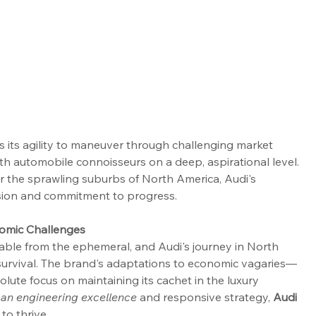
es its agility to maneuver through challenging market 
th automobile connoisseurs on a deep, aspirational level. 
r the sprawling suburbs of North America, Audi's 
 vision and commitment to progress.
nomic Challenges
able from the ephemeral, and Audi's journey in North 
survival. The brand's adaptations to economic vagaries— 
olute focus on maintaining its cachet in the luxury 
an engineering excellence
 and responsive strategy, 
Audi 
to thrive.