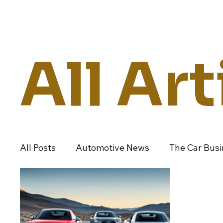
Daily Drive
News
Business
All Art
All Posts
Automotive News
The Car Bus
Dealers And Auto Groups
Automotive I