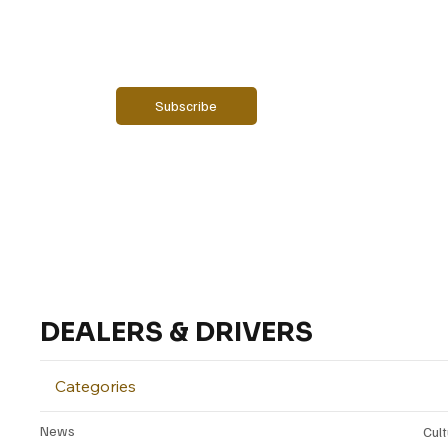
Email
*
Yes, subscribe me to your newsletter.
Subscribe
DEALERS & DRIVERS
Categories
News
Cul