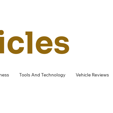
Technology
Vehicles
Culture
Money
Dealers
Vendors
Co
icles
iness
Tools And Technology
Vehicle Reviews
ndustry Vendors
Featured Articles
Promoted A