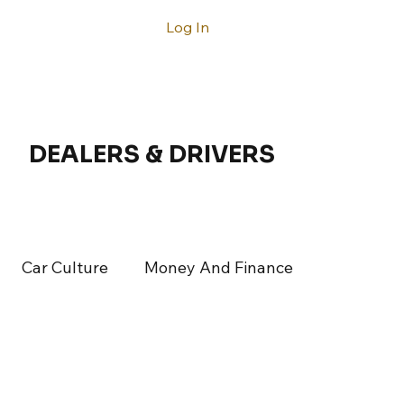
Log In
ntact
DEALERS & DRIVERS
Car Culture
Money And Finance
rticles
Latest Articles
Acura