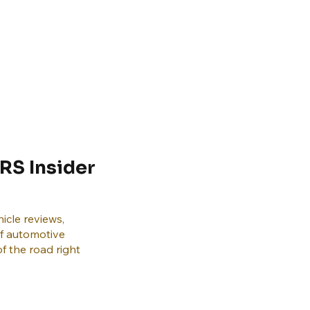
RS Insider
icle reviews,
of automotive
f the road right