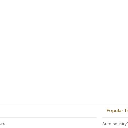
Popular T
ture
AutoIndustry