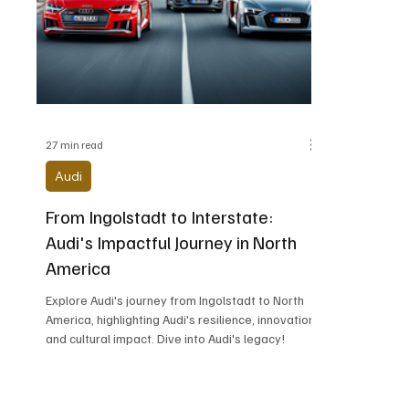
Alfa Romeo
Aston Martin
Audi
Chevrolet
Chrysler
DeLorean Moto
27 min read
Audi
From Ingolstadt to Interstate:
Audi's Impactful Journey in North
America
Explore Audi's journey from Ingolstadt to North
America, highlighting Audi's resilience, innovation,
and cultural impact. Dive into Audi's legacy!