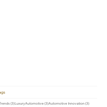
ags
3 posts
3 posts
3 posts
Trends
(3)
LuxuryAutomotive
(3)
Automotive Innovation
(3)