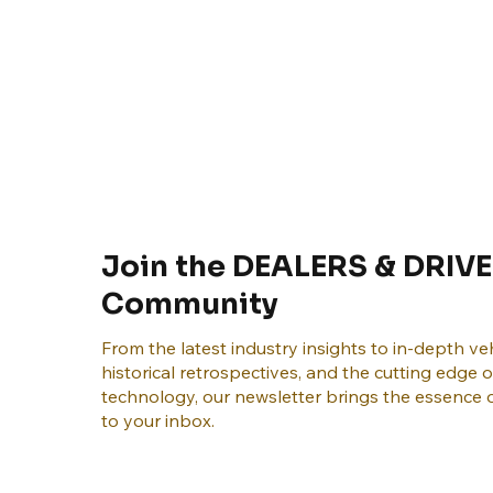
Join the DEALERS & DRIVE
Community
From the latest industry insights to in-depth veh
historical retrospectives, and the cutting edge 
technology, our newsletter brings the essence o
to your inbox.