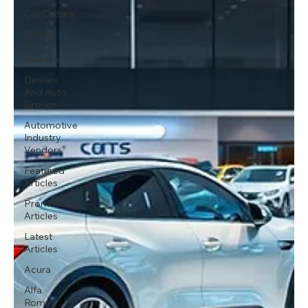
Car Culture
Money
And
Finance
Dealers
And Auto
Groups
Automotive
Industry
Vendors
Featured
Articles
Promoted
Articles
Latest
Articles
Acura
Alfa
Romeo