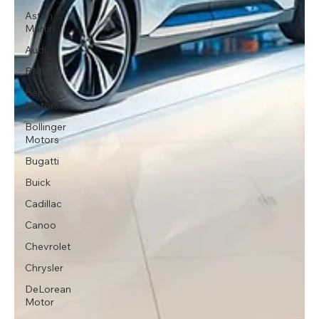
Aston
Martin
Audi
BMW
Bentley
Motors
Bollinger
Motors
Bugatti
Buick
Cadillac
Canoo
Chevrolet
Chrysler
DeLorean
Motor