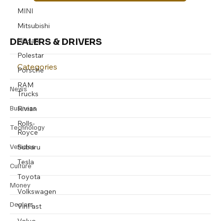
Subscribe
MINI
Mitsubishi
Nissan
DEALERS & DRIVERS
Polestar
Porsche
Categories
RAM
Trucks
News
Rivian
Business
Rolls-
Royce
Technology
Subaru
Vehicles
Tesla
Toyota
Culture
Volkswagen
Money
VinFast
Dealers
Volvo