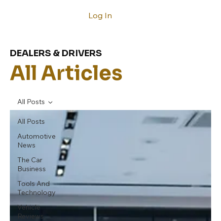
Log In
DEALERS & DRIVERS
All Articles
All Posts
All Posts
Automotive
News
The Car
Business
Tools And
Technology
Vehicle
Reviews