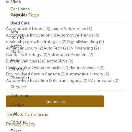
Car Loans
Vendors
Canada
Popular Tags
Used Cars
Alfa
3 posts
3 posts
AutoIndustryTrends
(3)
LuxuryAutomotive
(3)
Romeo
3 posts
3 posts
Automotive Innovation
(3)
Automotive Trends
(3)
Aston
2 posts
2 posts
dealership growth strategies
(2)
DigitalMarketing
(2)
Martin
2 posts
2 posts
2 posts
AmericanLuxury
(2)
AutoTech
(2)
EV Financing
(2)
Audi
2 posts
2 posts
Car Sales Strategy
(2)
AutomotivePioneers
(2)
Bentley
2 posts
2 posts
Electric Vehicles
(2)
ElectricSUVs
(2)
2 posts
2 posts
Certified Pre-Owned Vehicles
(2)
ElectricVehicles
(2)
Chevrolet
2 posts
2 posts
Buying Used Cars in Canada
(2)
Automotive History
(2)
Chrysler
2 posts
2 posts
2 post
Automotive Evolution
(2)
Ferrari Legacy
(2)
EVInnovation
(2)
DeLorean
Dodge
Contact Us
Fiat
Chrysler
Terms & Conditions
Fisker
Privacy Policy