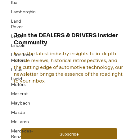
Kia
Lamborghini
Land
Rover
Lexus
Join the DEALERS & DRIVERS Insider
Lincoln
Community
Lordstown
Motors
From the latest industry insights to in-depth
vehicle reviews, historical retrospectives, and
Lotus
the cutting edge of automotive technology, our
Lucid
newsletter brings the essence of the road right
Motors
to your inbox.
Maserati
Maybach
Email
*
Mazda
McLaren
Mercedes-
Yes, subscribe me to your newsletter.
Benz