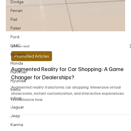
Dodge
Ferrari
Fiat
Fisker
Ford
GMC
Genesis
10 min read
Honda
Promoted Articles
Hummer
Augmented Reality for Car Shopping: A Game
Hyundai
Changer for Dealerships?
Ineos
Augmented reality transforms car shopping: Immersive virtual
Infiniti
showrooms, instant customization, and interactive experiences
Jaguar
revolutionize how
Jeep
Karma