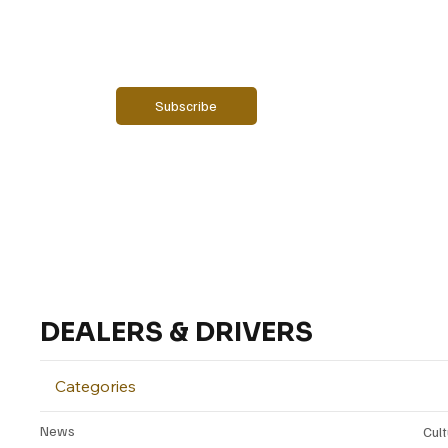
Email
*
Yes, subscribe me to your newsletter.
Subscribe
DEALERS & DRIVERS
Categories
News
Cul