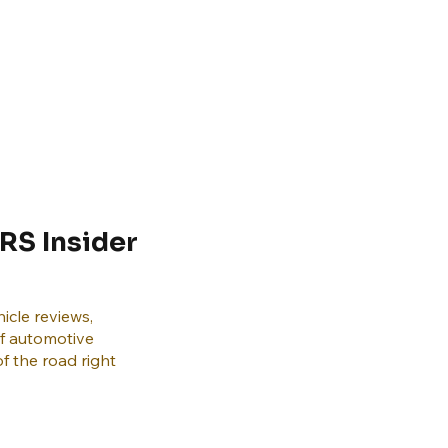
RS Insider
icle reviews,
of automotive
f the road right