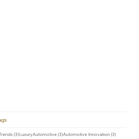
ags
3 posts
3 posts
3 posts
Trends
(3)
LuxuryAutomotive
(3)
Automotive Innovation
(3)