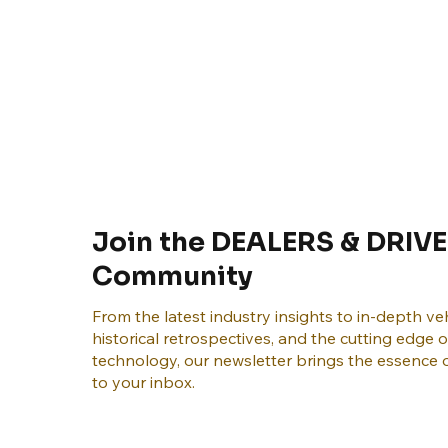
Join the DEALERS & DRIVE
Community
From the latest industry insights to in-depth veh
historical retrospectives, and the cutting edge 
technology, our newsletter brings the essence o
to your inbox.