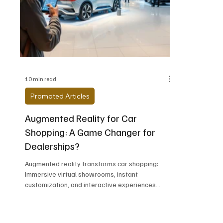
Alfa Romeo
Aston Martin
Audi
Chevrolet
Chrysler
DeLorean Moto
10 min read
Promoted Articles
Augmented Reality for Car
Shopping: A Game Changer for
Dealerships?
Augmented reality transforms car shopping:
Immersive virtual showrooms, instant
customization, and interactive experiences
revolutionize how