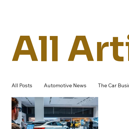
Daily Drive
News
Business
All Art
All Posts
Automotive News
The Car Bus
Dealers And Auto Groups
Automotive I