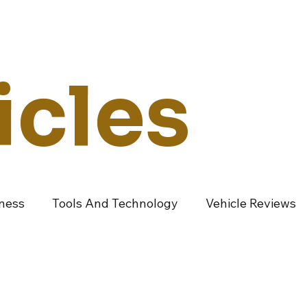
Technology
Vehicles
Culture
Money
Dealers
Vendors
Co
icles
iness
Tools And Technology
Vehicle Reviews
ndustry Vendors
Featured Articles
Promoted A