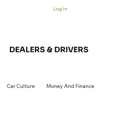
Log In
ntact
DEALERS & DRIVERS
Car Culture
Money And Finance
rticles
Latest Articles
Acura