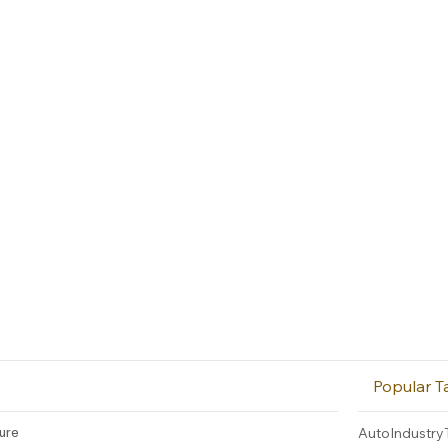
Popular T
ture
AutoIndustry