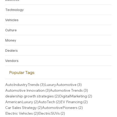
Technology
Vehicles
Culture
Money
Dealers
Vendors
Popular Tags
3 posts
3 posts
AutoIndustryTrends
(3)
LuxuryAutomotive
(3)
3 posts
3 posts
Automotive Innovation
(3)
Automotive Trends
(3)
2 posts
2 posts
dealership growth strategies
(2)
DigitalMarketing
(2)
2 posts
2 posts
2 posts
AmericanLuxury
(2)
AutoTech
(2)
EV Financing
(2)
2 posts
2 posts
Car Sales Strategy
(2)
AutomotivePioneers
(2)
2 posts
2 posts
Electric Vehicles
(2)
ElectricSUVs
(2)