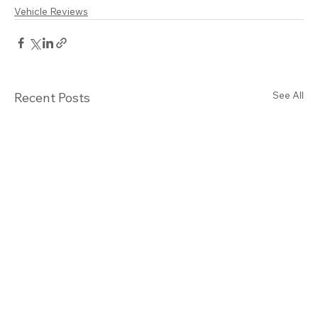
Vehicle Reviews
See All
Recent Posts