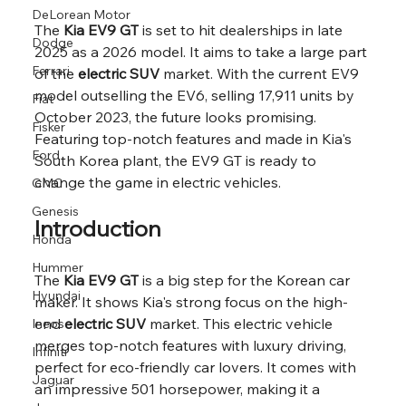
DeLorean Motor
The 
Kia EV9 GT
 is set to hit dealerships in late 
Dodge
2025 as a 2026 model. It aims to take a large part 
Ferrari
of the 
electric SUV
 market. With the current EV9 
model outselling the EV6, selling 17,911 units by 
Fiat
October 2023, the future looks promising. 
Fisker
Featuring top-notch features and made in Kia's 
Ford
South Korea plant, the EV9 GT is ready to 
change the game in electric vehicles.
GMC
Genesis
Introduction
Honda
Hummer
The 
Kia EV9 GT
 is a big step for the Korean car 
Hyundai
maker. It shows Kia's strong focus on the high-
end 
electric SUV
 market. This electric vehicle 
Ineos
merges top-notch features with luxury driving, 
Infiniti
perfect for eco-friendly car lovers. It comes with 
Jaguar
an impressive 501 horsepower, making it a 