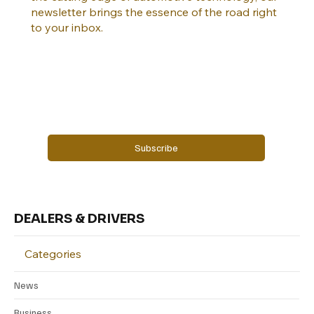
newsletter brings the essence of the road right
to your inbox.
Email
*
Yes, subscribe me to your newsletter.
Subscribe
DEALERS & DRIVERS
Categories
News
Business