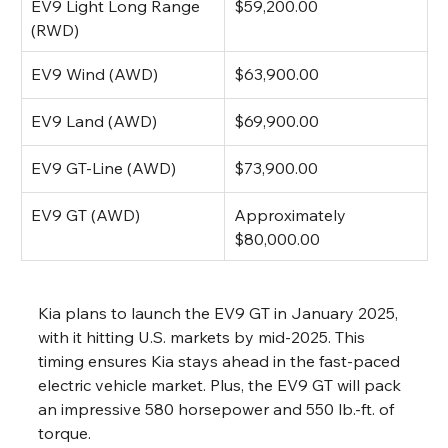
EV9 Light Long Range 
$59,200.00
(RWD)
EV9 Wind (AWD)
$63,900.00
EV9 Land (AWD)
$69,900.00
EV9 GT-Line (AWD)
$73,900.00
EV9 GT (AWD)
Approximately 
$80,000.00
Kia plans to launch the EV9 GT in January 2025, 
with it hitting U.S. markets by mid-2025. This 
timing ensures Kia stays ahead in the fast-paced 
electric vehicle market. Plus, the EV9 GT will pack 
an impressive 580 horsepower and 550 lb.-ft. of 
torque.