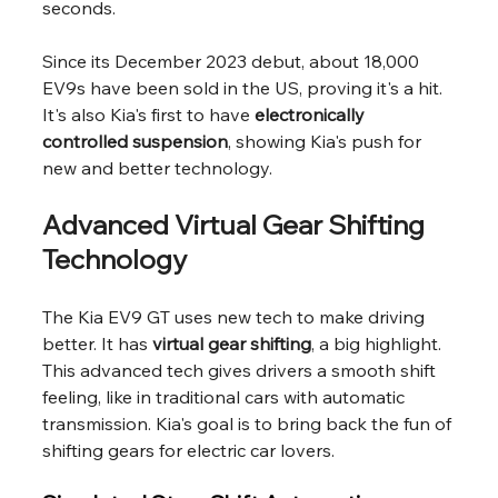
seconds.
Since its December 2023 debut, about 18,000 
EV9s have been sold in the US, proving it's a hit. 
It's also Kia's first to have 
electronically 
controlled suspension
, showing Kia's push for 
new and better technology.
Advanced Virtual Gear Shifting 
Technology
The Kia EV9 GT uses new tech to make driving 
better. It has 
virtual gear shifting
, a big highlight. 
This advanced tech gives drivers a smooth shift 
feeling, like in traditional cars with automatic 
transmission. Kia's goal is to bring back the fun of 
shifting gears for electric car lovers.