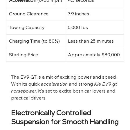
Ground Clearance
7.9 inches
Towing Capacity
5,000 lbs
Charging Time (to 80%)
Less than 25 minutes
Starting Price
Approximately $80,000
The EV9 GT is a mix of exciting power and speed. 
With its quick 
acceleration
 and strong 
Kia EV9 gt 
horsepower
, it's set to excite both car lovers and 
practical drivers.
Electronically Controlled 
Suspension for Smooth Handling