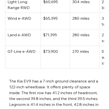
Light Long 
$60,695
304 miles
201
Range RWD
bat
Wind e-AWD
$65,395
280 miles
379
tor
Land e-AWD
$71,395
280 miles
20-
sou
GT-Line e-AWD
$73,900
270 miles
516 
whe
sys
The Kia EV9 has a 7-inch ground clearance and a 
122-inch wheelbase. It offers plenty of space 
inside. The first row has 41.2 inches of headroom, 
the second 39.8 inches, and the third 39.5 inches. 
Legroom is 41.4 inches in the front, 42.8 inches in 