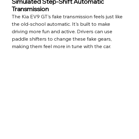
Simulated Step-Shift Automatic 
Transmission
The Kia EV9 GT's fake transmission feels just like 
the old-school automatic. It's built to make 
driving more fun and active. Drivers can use 
paddle shifters to change these fake gears, 
making them feel more in tune with the car.