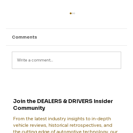
Comments
Write a comment...
Connected Cars and Cybersecurity:
Why 2025 Will Be a Pivotal Year
Join the DEALERS & DRIVERS Insider
Community
From the latest industry insights to in-depth
vehicle reviews, historical retrospectives, and
the cutting edge of automotive technology, our