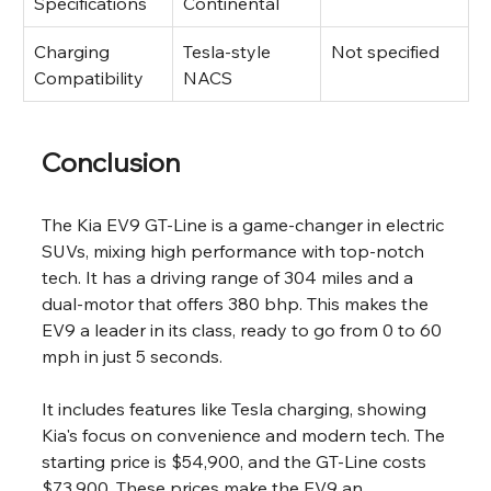
Specifications
Continental
Charging 
Tesla-style 
Not specified
Compatibility
NACS
Conclusion
The Kia EV9 GT-Line is a game-changer in electric 
SUVs, mixing high performance with top-notch 
tech. It has a driving range of 304 miles and a 
dual-motor that offers 380 bhp. This makes the 
EV9 a leader in its class, ready to go from 0 to 60 
mph in just 5 seconds.
It includes features like Tesla charging, showing 
Kia's focus on convenience and modern tech. The 
starting price is $54,900, and the GT-Line costs 
$73,900. These prices make the EV9 an 