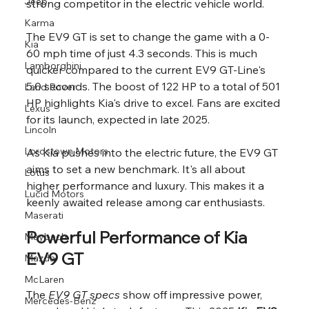
Jeep
strong competitor in the electric vehicle world.
Karma
The EV9 GT is set to change the game with a 0-
Kia
60 mph time of just 4.3 seconds. This is much 
Lamborghini
quicker compared to the current EV9 GT-Line's 
5.0 seconds. The boost of 122 HP to a total of 501 
Land Rover
HP highlights Kia's drive to excel. Fans are excited 
Lexus
for its launch, expected in late 2025.
Lincoln
Lordstown Motors
As Kia pushes into the electric future, the EV9 GT 
aims to set a new benchmark. It's all about 
Lotus
higher performance and luxury. This makes it a 
Lucid Motors
keenly awaited release among car enthusiasts.
Maserati
Powerful Performance of Kia 
Maybach
EV9 GT
Mazda
McLaren
The 
EV9 GT specs
 show off impressive power, 
Mercedes-Benz