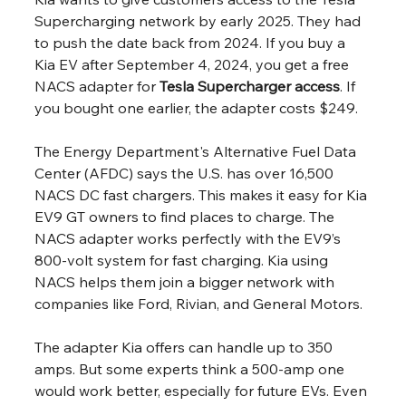
Supercharging network by early 2025. They had 
to push the date back from 2024. If you buy a 
Kia EV after September 4, 2024, you get a free 
NACS adapter for 
Tesla Supercharger access
. If 
you bought one earlier, the adapter costs $249.
The Energy Department's Alternative Fuel Data 
Center (AFDC) says the U.S. has over 16,500 
NACS DC fast chargers. This makes it easy for Kia 
EV9 GT owners to find places to charge. The 
NACS adapter works perfectly with the EV9’s 
800-volt system for fast charging. Kia using 
NACS helps them join a bigger network with 
companies like Ford, Rivian, and General Motors.
The adapter Kia offers can handle up to 350 
amps. But some experts think a 500-amp one 
would work better, especially for future EVs. Even 