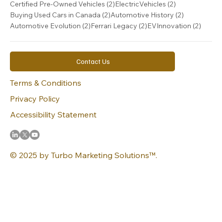
2 posts
2 posts
Certified Pre-Owned Vehicles
(2)
ElectricVehicles
(2)
2 posts
2 posts
Buying Used Cars in Canada
(2)
Automotive History
(2)
2 posts
2 posts
2 post
Automotive Evolution
(2)
Ferrari Legacy
(2)
EVInnovation
(2)
Contact Us
Terms & Conditions
Privacy Policy
Accessibility Statement
© 2025 by Turbo Marketing Solutions™.