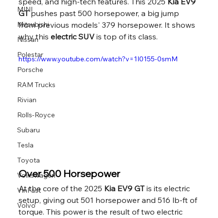
speed, and high-tech features. This 2025 
Kia EV9 
MINI
GT
 pushes past 500 horsepower, a big jump 
Mitsubishi
from previous models' 379 horsepower. It shows 
why this 
electric SUV
 is top of its class.
Nissan
Polestar
https://www.youtube.com/watch?v=1I0155-0smM
Porsche
RAM Trucks
Rivian
Rolls-Royce
Subaru
Tesla
Toyota
Over 500 Horsepower
Volkswagen
At the core of the 2025 
Kia EV9 GT
 is its electric 
VinFast
setup, giving out 501 horsepower and 516 lb-ft of 
Volvo
torque. This power is the result of two electric 