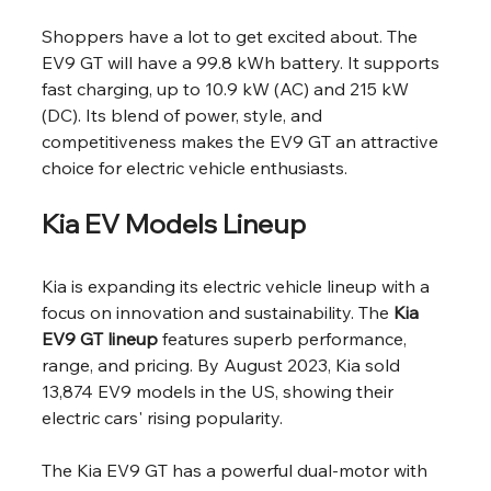
Shoppers have a lot to get excited about. The 
EV9 GT will have a 99.8 kWh battery. It supports 
fast charging, up to 10.9 kW (AC) and 215 kW 
(DC). Its blend of power, style, and 
competitiveness makes the EV9 GT an attractive 
choice for electric vehicle enthusiasts.
Kia EV Models Lineup
Kia is expanding its electric vehicle lineup with a 
focus on innovation and sustainability. The 
Kia 
EV9 GT lineup
 features superb performance, 
range, and pricing. By August 2023, Kia sold 
13,874 EV9 models in the US, showing their 
electric cars' rising popularity.
The Kia EV9 GT has a powerful dual-motor with 