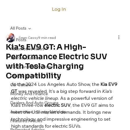
Log In
All Posts
Sean Cassy
9 min read
All Posts
Kia's EV9 GT: A High-
Automotive News
Performance Electric SUV
The Car Business
with Tesla Charging
Tools And Technology
Compatibility
Vehicle Reviews
At the 2024 Los Angeles Auto Show, the 
Kia EV9 
Car Culture
GT
 was revealed. It's a big step forward in 
Kia's 
Money And Finance
electric vehicle lineup
. As a powerful version of 
Dealers And Auto Groups
Kia's three-row 
electric SUV
, the EV9 GT aims to 
Automotive Industry Vendors
meet the U.S. market's demands. It brings new 
technology and impressive engineering to set 
Featured Articles
high standards for electric SUVs.
Promoted Articles