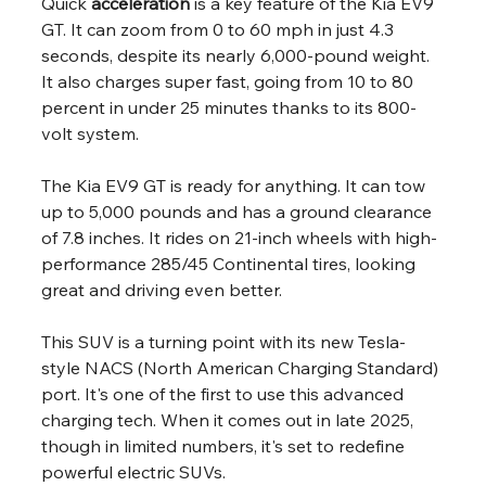
Quick 
acceleration
 is a key feature of the Kia EV9 
GT. It can zoom from 0 to 60 mph in just 4.3 
seconds, despite its nearly 6,000-pound weight. 
It also charges super fast, going from 10 to 80 
percent in under 25 minutes thanks to its 800-
volt system.
The Kia EV9 GT is ready for anything. It can tow 
up to 5,000 pounds and has a ground clearance 
of 7.8 inches. It rides on 21-inch wheels with high-
performance 285/45 Continental tires, looking 
great and driving even better.
This SUV is a turning point with its new Tesla-
style NACS (North American Charging Standard) 
port. It's one of the first to use this advanced 
charging tech. When it comes out in late 2025, 
though in limited numbers, it's set to redefine 
powerful electric SUVs.