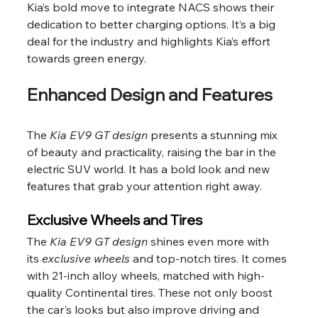
Kia’s bold move to integrate NACS shows their 
dedication to better charging options. It’s a big 
deal for the industry and highlights Kia’s effort 
towards green energy.
Enhanced Design and Features
The 
Kia EV9 GT design
 presents a stunning mix 
of beauty and practicality, raising the bar in the 
electric SUV world. It has a bold look and new 
features that grab your attention right away.
Exclusive Wheels and Tires
The 
Kia EV9 GT design
 shines even more with 
its 
exclusive wheels
 and top-notch tires. It comes 
with 21-inch alloy wheels, matched with high-
quality Continental tires. These not only boost 
the car's looks but also improve driving and 