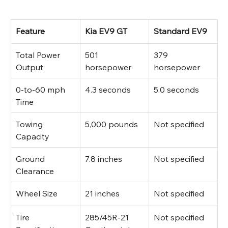
Feature
Kia EV9 GT
Standard EV9
Total Power 
501 
379 
Output
horsepower
horsepower
0-to-60 mph 
4.3 seconds
5.0 seconds
Time
Towing 
5,000 pounds
Not specified
Capacity
Ground 
7.8 inches
Not specified
Clearance
Wheel Size
21 inches
Not specified
Tire 
285/45R-21 
Not specified