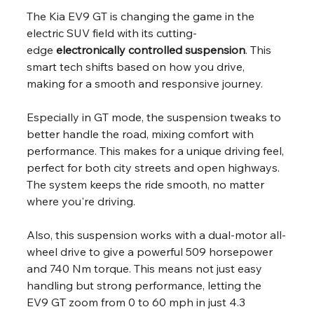
The Kia EV9 GT is changing the game in the 
electric SUV field with its cutting-
edge 
electronically controlled suspension
. This 
smart tech shifts based on how you drive, 
making for a smooth and responsive journey.
Especially in GT mode, the suspension tweaks to 
better handle the road, mixing comfort with 
performance. This makes for a unique driving feel, 
perfect for both city streets and open highways. 
The system keeps the ride smooth, no matter 
where you're driving.
Also, this suspension works with a dual-motor all-
wheel drive to give a powerful 509 horsepower 
and 740 Nm torque. This means not just easy 
handling but strong performance, letting the 
EV9 GT zoom from 0 to 60 mph in just 4.3 