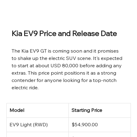
Kia EV9 Price and Release Date
The Kia EV9 GT is coming soon and it promises 
to shake up the electric SUV scene. It's expected 
to start at about USD 80,000 before adding any 
extras. This price point positions it as a strong 
contender for anyone looking for a top-notch 
electric ride.
Model
Starting Price
EV9 Light (RWD)
$54,900.00