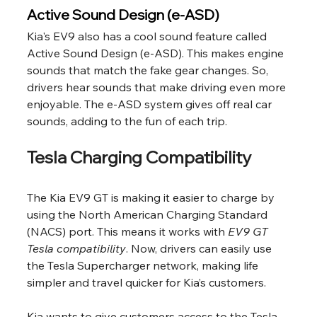
Active Sound Design (e-ASD)
Kia's EV9 also has a cool sound feature called 
Active Sound Design (e-ASD). This makes engine 
sounds that match the fake gear changes. So, 
drivers hear sounds that make driving even more 
enjoyable. The e-ASD system gives off real car 
sounds, adding to the fun of each trip.
Tesla Charging Compatibility
The Kia EV9 GT is making it easier to charge by 
using the North American Charging Standard 
(NACS) port. This means it works with 
EV9 GT 
Tesla compatibility
. Now, drivers can easily use 
the Tesla Supercharger network, making life 
simpler and travel quicker for Kia’s customers.
Kia wants to give customers access to the Tesla 