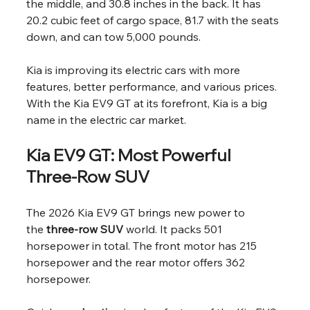
the middle, and 30.8 inches in the back. It has 
20.2 cubic feet of cargo space, 81.7 with the seats 
down, and can tow 5,000 pounds.
Kia is improving its electric cars with more 
features, better performance, and various prices. 
With the Kia EV9 GT at its forefront, Kia is a big 
name in the electric car market.
Kia EV9 GT: Most Powerful 
Three-Row SUV
The 2026 Kia EV9 GT brings new power to 
the 
three-row SUV
 world. It packs 501 
horsepower in total. The front motor has 215 
horsepower and the rear motor offers 362 
horsepower.