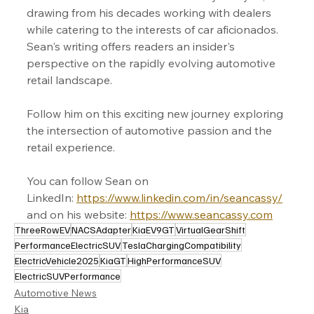
drawing from his decades working with dealers 
while catering to the interests of car aficionados. 
Sean's writing offers readers an insider's 
perspective on the rapidly evolving automotive 
retail landscape.
Follow him on this exciting new journey exploring 
the intersection of automotive passion and the 
retail experience.
You can follow Sean on 
LinkedIn: 
https://www.linkedin.com/in/seancassy/
and on his website: 
https://www.seancassy.com
ThreeRowEV
NACSAdapter
KiaEV9GT
VirtualGearShift
PerformanceElectricSUV
TeslaChargingCompatibility
ElectricVehicle2025
KiaGT
HighPerformanceSUV
ElectricSUVPerformance
Automotive News
Kia