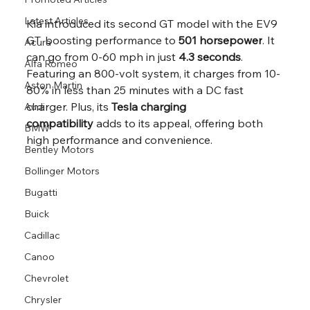
Latest Articles
Kia introduced its second GT model with the EV9 
GT, boosting performance to 
501 horsepower
. It 
Acura
can go from 0-60 mph in just 
4.3 seconds
. 
Alfa Romeo
Featuring an 800-volt system, it charges from 10-
Aston Martin
80% in less than 25 minutes with a DC fast 
charger. Plus, its 
Tesla charging 
Audi
compatibility
 adds to its appeal, offering both 
BMW
high performance and convenience.
Bentley Motors
Bollinger Motors
Bugatti
Buick
Cadillac
Canoo
Chevrolet
Chrysler