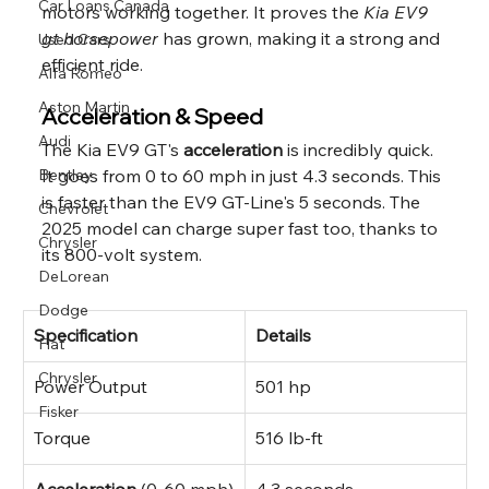
Car Loans Canada
motors working together. It proves the 
Kia EV9 
gt horsepower
 has grown, making it a strong and 
Used Cars
efficient ride.
Alfa Romeo
Aston Martin
Acceleration & Speed
Audi
The Kia EV9 GT's 
acceleration
 is incredibly quick. 
It goes from 0 to 60 mph in just 4.3 seconds. This 
Bentley
is faster than the EV9 GT-Line's 5 seconds. The 
Chevrolet
2025 model can charge super fast too, thanks to 
Chrysler
its 800-volt system.
DeLorean
Dodge
Specification
Details
Fiat
Chrysler
Power Output
501 hp
Fisker
Torque
516 lb-ft
Acceleration
 (0-60 mph)
4.3 seconds