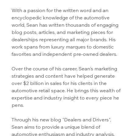
With a passion for the written word and an 
encyclopedic knowledge of the automotive 
world, Sean has written thousands of engaging 
blog posts, articles, and marketing pieces for 
dealerships representing all major brands. His 
work spans from luxury marques to domestic 
favorites and independent pre-owned dealers.
Over the course of his career, Sean's marketing 
strategies and content have helped generate 
over $2 billion in sales for his clients in the 
automotive retail space. He brings this wealth of 
expertise and industry insight to every piece he 
pens.
Through his new blog "Dealers and Drivers", 
Sean aims to provide a unique blend of 
automotive enthusiasm and industry analysis, 