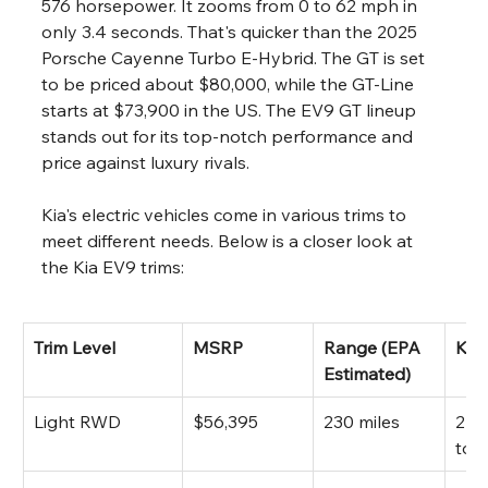
576 horsepower. It zooms from 0 to 62 mph in 
only 3.4 seconds. That's quicker than the 2025 
Porsche Cayenne Turbo E-Hybrid. The GT is set 
to be priced about $80,000, while the GT-Line 
starts at $73,900 in the US. The EV9 GT lineup 
stands out for its top-notch performance and 
price against luxury rivals.
Kia's electric vehicles come in various trims to 
meet different needs. Below is a closer look at 
the Kia EV9 trims:
Trim Level
MSRP
Range (EPA 
Key
Estimated)
Light RWD
$56,395
230 miles
215 
tor