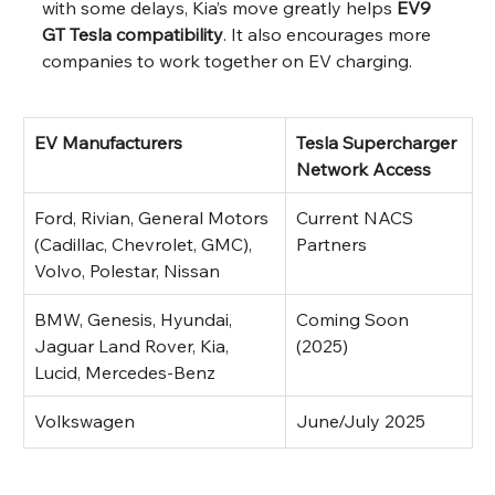
with some delays, Kia’s move greatly helps 
EV9 
GT Tesla compatibility
. It also encourages more 
companies to work together on EV charging.
EV Manufacturers
Tesla Supercharger 
Network Access
Ford, Rivian, General Motors 
Current NACS 
(Cadillac, Chevrolet, GMC), 
Partners
Volvo, Polestar, Nissan
BMW, Genesis, Hyundai, 
Coming Soon 
Jaguar Land Rover, Kia, 
(2025)
Lucid, Mercedes-Benz
Volkswagen
June/July 2025