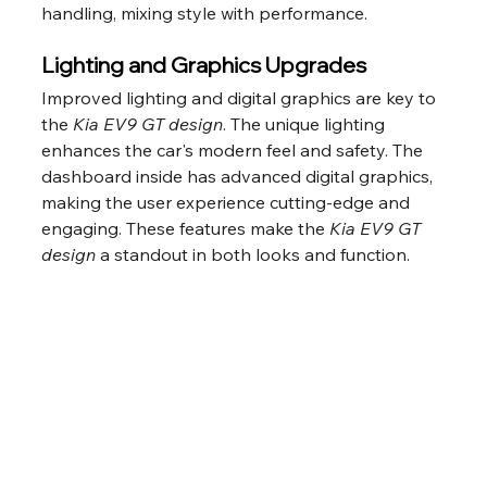
handling, mixing style with performance.
Lighting and Graphics Upgrades
Improved lighting and digital graphics are key to 
the 
Kia EV9 GT design
. The unique lighting 
enhances the car's modern feel and safety. The 
dashboard inside has advanced digital graphics, 
making the user experience cutting-edge and 
engaging. These features make the 
Kia EV9 GT 
design
 a standout in both looks and function.