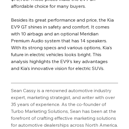
affordable choice for many buyers.
Besides its great performance and price, the Kia 
EV9 GT shines in safety and comfort. It comes 
with 10 airbags and an optional Meridian 
Premium Audio system that has 14 speakers. 
With its strong specs and various options, Kia's 
future in electric vehicles looks bright. This 
analysis highlights the EV9's key advantages 
and Kia's innovative vision for electric SUVs.
Sean Cassy is a renowned automotive industry 
expert, marketing strategist, and writer with over 
35 years of experience. As the co-founder of 
Turbo Marketing Solutions, Sean has been at the 
forefront of crafting effective marketing solutions 
for automotive dealerships across North America.