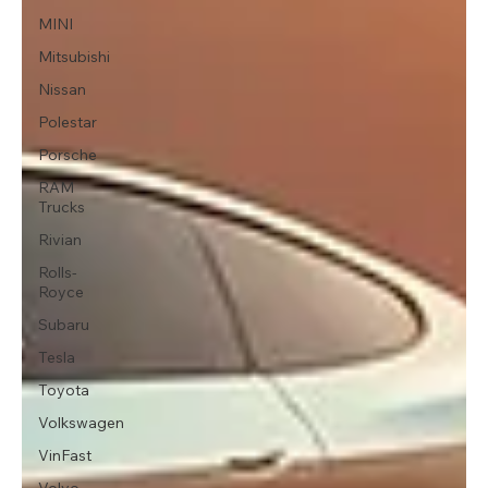
MINI
Mitsubishi
Nissan
Polestar
Porsche
RAM
Trucks
Rivian
Rolls-
Royce
Subaru
Tesla
Toyota
Volkswagen
VinFast
Volvo