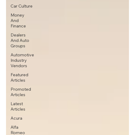
Car Culture
Money
And
Finance
Dealers
And Auto
Groups
Automotive
Industry
Vendors
Featured
Articles
Promoted
Articles
Latest
Articles
Acura
Alfa
Romeo