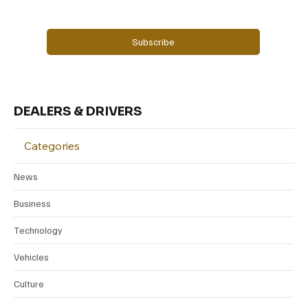
Yes, subscribe me to your newsletter.
Subscribe
DEALERS & DRIVERS
Categories
News
Business
Technology
Vehicles
Culture