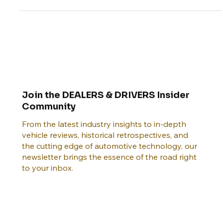
America's scenic routes
Join the DEALERS & DRIVERS Insider
Community
From the latest industry insights to in-depth
vehicle reviews, historical retrospectives, and
the cutting edge of automotive technology, our
newsletter brings the essence of the road right
to your inbox.
Email
*