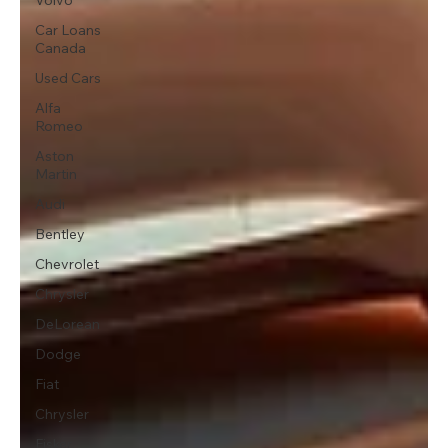
Car Loans
Canada
Used Cars
Alfa
Romeo
Aston
Martin
Audi
Bentley
Chevrolet
Chrysler
DeLorean
Dodge
Fiat
Chrysler
Fisker