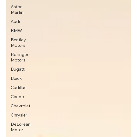
Aston
Martin
Audi
BMW
Bentley
Motors
Bollinger
Motors
Bugatti
Buick
Cadillac
Canoo
Chevrolet
Chrysler
DeLorean
Motor