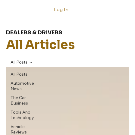
Log In
DEALERS & DRIVERS
All Articles
All Posts
All Posts
Automotive
News
The Car
Business
Tools And
Technology
Vehicle
Reviews