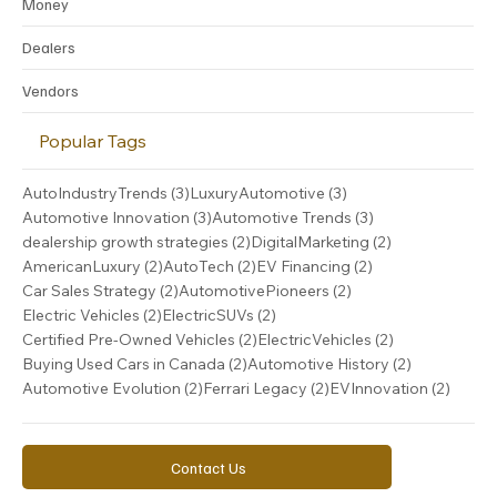
Money
Dealers
Vendors
Popular Tags
3 posts
3 posts
AutoIndustryTrends
(3)
LuxuryAutomotive
(3)
3 posts
3 posts
Automotive Innovation
(3)
Automotive Trends
(3)
2 posts
2 posts
dealership growth strategies
(2)
DigitalMarketing
(2)
2 posts
2 posts
2 posts
AmericanLuxury
(2)
AutoTech
(2)
EV Financing
(2)
2 posts
2 posts
Car Sales Strategy
(2)
AutomotivePioneers
(2)
2 posts
2 posts
Electric Vehicles
(2)
ElectricSUVs
(2)
2 posts
2 posts
Certified Pre-Owned Vehicles
(2)
ElectricVehicles
(2)
2 posts
2 posts
Buying Used Cars in Canada
(2)
Automotive History
(2)
2 posts
2 posts
2 post
Automotive Evolution
(2)
Ferrari Legacy
(2)
EVInnovation
(2)