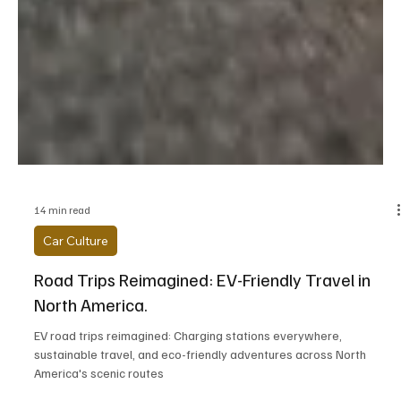
14 min read
Car Culture
Road Trips Reimagined: EV-Friendly Travel in
North America.
EV road trips reimagined: Charging stations everywhere,
sustainable travel, and eco-friendly adventures across North