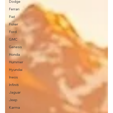
Dodge
Ferrari
Fiat
Fisker
Ford
GMC
Genesis
Honda
Hummer
Hyundai
Ineos
Infiniti
Jaguar
Jeep
Karma