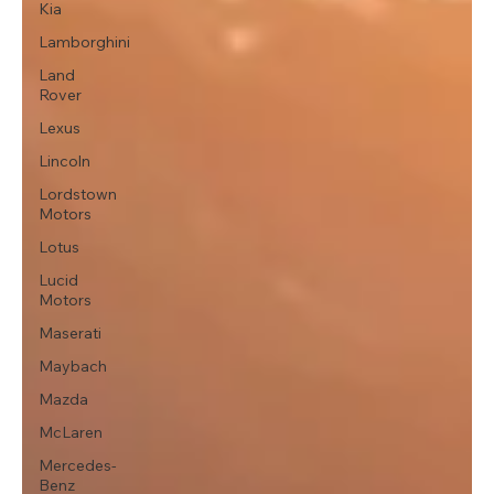
Kia
Lamborghini
Land
Rover
Lexus
Lincoln
Lordstown
Motors
Lotus
Lucid
Motors
Maserati
Maybach
Mazda
McLaren
Mercedes-
Benz