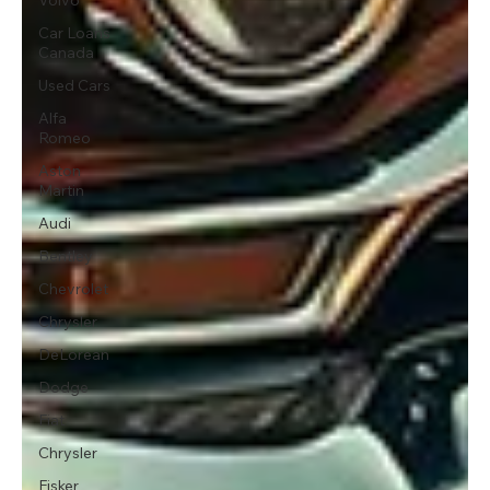
Car Loans
Canada
Used Cars
Alfa
Romeo
Aston
Martin
Audi
Bentley
Chevrolet
Chrysler
DeLorean
Dodge
Fiat
Chrysler
Fisker