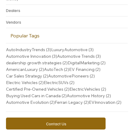
Money
Dealers
Vendors
Popular Tags
3 posts
3 posts
AutoIndustryTrends
(3)
LuxuryAutomotive
(3)
3 posts
3 posts
Automotive Innovation
(3)
Automotive Trends
(3)
2 posts
2 posts
dealership growth strategies
(2)
DigitalMarketing
(2)
2 posts
2 posts
2 posts
AmericanLuxury
(2)
AutoTech
(2)
EV Financing
(2)
2 posts
2 posts
Car Sales Strategy
(2)
AutomotivePioneers
(2)
2 posts
2 posts
Electric Vehicles
(2)
ElectricSUVs
(2)
2 posts
2 posts
Certified Pre-Owned Vehicles
(2)
ElectricVehicles
(2)
2 posts
2 posts
Buying Used Cars in Canada
(2)
Automotive History
(2)
2 posts
2 posts
2 post
Automotive Evolution
(2)
Ferrari Legacy
(2)
EVInnovation
(2)