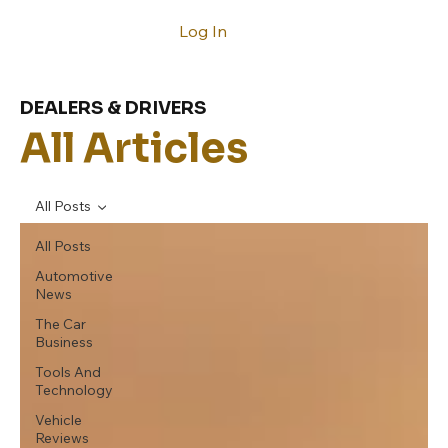
Log In
DEALERS & DRIVERS
All Articles
All Posts
All Posts
Automotive
News
The Car
Business
Tools And
Technology
Vehicle
Reviews