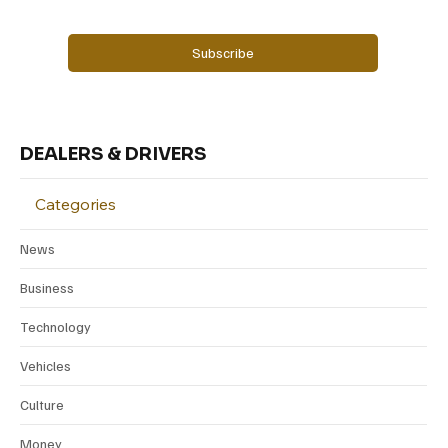
Yes, subscribe me to your newsletter.
Subscribe
DEALERS & DRIVERS
Categories
News
Business
Technology
Vehicles
Culture