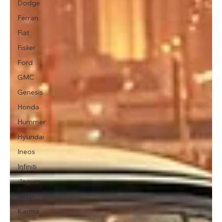
Dodge
Ferrari
Fiat
Fisker
Ford
GMC
Genesis
Honda
Hummer
Hyundai
Ineos
Infiniti
Jaguar
Jeep
Karma