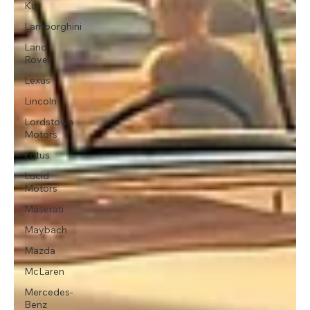
Kia
Lamborghini
Land
Rover
Lexus
Lincoln
Lordstown
Motors
Lotus
Lucid
Motors
Maserati
Maybach
Mazda
McLaren
Mercedes-
Benz