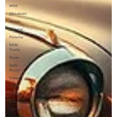
MINI
Mitsubishi
Nissan
Polestar
Porsche
RAM
Trucks
Rivian
Rolls-
Royce
Subaru
Tesla
Toyota
Volkswagen
VinFast
Volvo