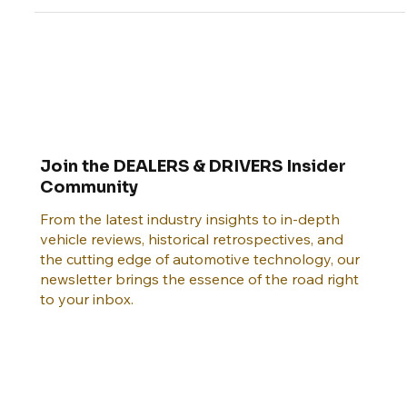
history.
Join the DEALERS & DRIVERS Insider
Community
From the latest industry insights to in-depth
vehicle reviews, historical retrospectives, and
the cutting edge of automotive technology, our
newsletter brings the essence of the road right
to your inbox.
Email
*