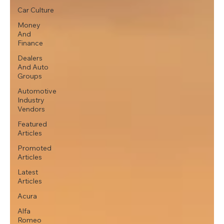
Car Culture
Money
And
Finance
Dealers
And Auto
Groups
Automotive
Industry
Vendors
Featured
Articles
Promoted
Articles
Latest
Articles
Acura
Alfa
Romeo