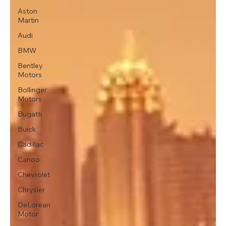
Aston
Martin
Audi
BMW
Bentley
Motors
Bollinger
Motors
Bugatti
Buick
Cadillac
Canoo
Chevrolet
Chrysler
DeLorean
Motor