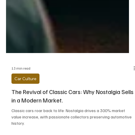
13 min read
Car Culture
The Revival of Classic Cars: Why Nostalgia Sells
in a Modern Market.
Classic cars roar back to life: Nostalgia drives a 300% market
value increase, with passionate collectors preserving automotive