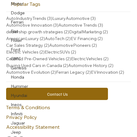
Popular Tags
Motor
Dodge
3 posts
3 posts
AutoIndustryTrends
(3)
LuxuryAutomotive
(3)
Ferrari
3 posts
3 posts
Automotive Innovation
(3)
Automotive Trends
(3)
Fiat
2 posts
2 posts
dealership growth strategies
(2)
DigitalMarketing
(2)
2 posts
2 posts
2 posts
AmericanLuxury
(2)
AutoTech
(2)
EV Financing
(2)
Fisker
2 posts
2 posts
Car Sales Strategy
(2)
AutomotivePioneers
(2)
Ford
2 posts
2 posts
Electric Vehicles
(2)
ElectricSUVs
(2)
2 posts
2 posts
GMC
Certified Pre-Owned Vehicles
(2)
ElectricVehicles
(2)
2 posts
2 posts
Buying Used Cars in Canada
(2)
Automotive History
(2)
Genesis
2 posts
2 posts
2 post
Automotive Evolution
(2)
Ferrari Legacy
(2)
EVInnovation
(2)
Honda
Hummer
Contact Us
Hyundai
Ineos
Terms & Conditions
Infiniti
Privacy Policy
Jaguar
Accessibility Statement
Jeep