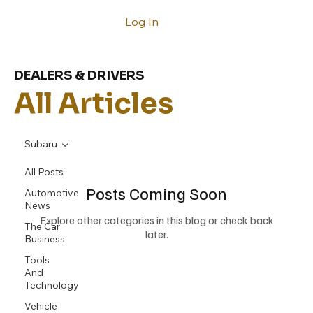
Log In
DEALERS & DRIVERS
All Articles
Subaru
All Posts
Posts Coming Soon
Automotive
News
Explore other categories in this blog or check back
The Car
later.
Business
Tools
And
Technology
Vehicle