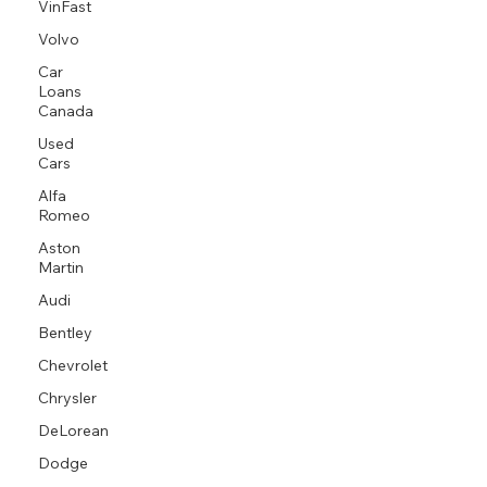
VinFast
Volvo
Car
Loans
Canada
Used
Cars
Alfa
Romeo
Aston
Martin
Audi
Bentley
Chevrolet
Chrysler
DeLorean
Dodge