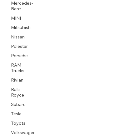
Mercedes-
Benz
MINI
Mitsubishi
Nissan
Polestar
Porsche
RAM
Trucks
Rivian
Rolls-
Royce
Subaru
Tesla
Toyota
Volkswagen