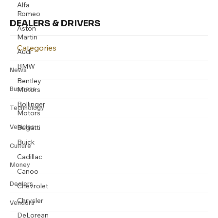
Alfa
Romeo
DEALERS & DRIVERS
Aston
Martin
Categories
Audi
BMW
News
Bentley
Business
Motors
Bollinger
Technology
Motors
Vehicles
Bugatti
Buick
Culture
Cadillac
Money
Canoo
Dealers
Chevrolet
Chrysler
Vendors
DeLorean