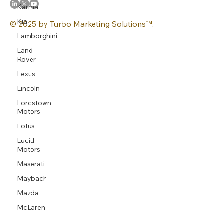
Karma
Kia
© 2025 by Turbo Marketing Solutions™.
Lamborghini
Land
Rover
Lexus
Lincoln
Lordstown
Motors
Lotus
Lucid
Motors
Maserati
Maybach
Mazda
McLaren