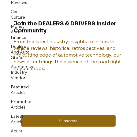
Reviews
Car
Culture
Join the DEALERS & DRIVERS Insider
Money
Community
And
Finance
From the latest industry insights to in-depth
Dealers
vehicle reviews, historical retrospectives, and
And Auto
the cutting edge of automotive technology, our
Groups
newsletter brings the essence of the road right
Automotive
to your inbox.
Industry
Vendors
Featured
Email
*
Articles
Promoted
Articles
Yes, subscribe me to your newsletter.
Latest
Subscribe
Articles
Acura