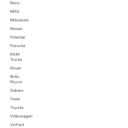
Benz
MINI
Mitsubishi
Nissan
Polestar
Porsche
RAM
Trucks
Rivian
Rolls-
Royce
Subaru
Tesla
Toyota
Volkswagen
VinFast