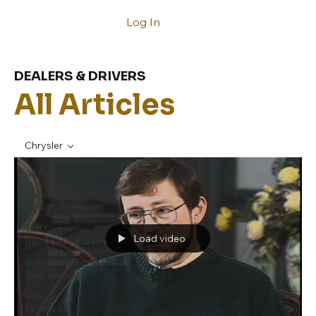
Log In
DEALERS & DRIVERS
All Articles
Chrysler
All Posts
Automotive
News
The Car
Load video
Business
Tools And
Technology
Vehicle
Reviews