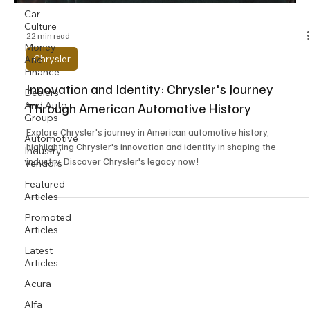
Car
Culture
22 min read
Money
Chrysler
And
Finance
Innovation and Identity: Chrysler's Journey
Dealers
And Auto
Through American Automotive History
Groups
Explore Chrysler's journey in American automotive history,
Automotive
highlighting Chrysler's innovation and identity in shaping the
Industry
industry. Discover Chrysler's legacy now!
Vendors
Featured
Articles
Promoted
Articles
Latest
Articles
Acura
Alfa