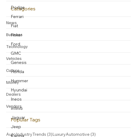
Dodge
Categories
Ferrari
News
Fiat
Business
Fisker
Ford
Technology
GMC
Vehicles
Genesis
Culture
Honda
Hummer
Money
Hyundai
Dealers
Ineos
Vendors
Infiniti
Jaguar
Popular Tags
Jeep
3 posts
3 posts
AutoIndustryTrends
(3)
LuxuryAutomotive
(3)
Karma