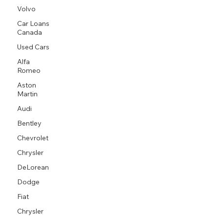
Volvo
Car Loans
Canada
Used Cars
Alfa
Romeo
Aston
Martin
Audi
Bentley
Chevrolet
Chrysler
DeLorean
Dodge
Fiat
Chrysler