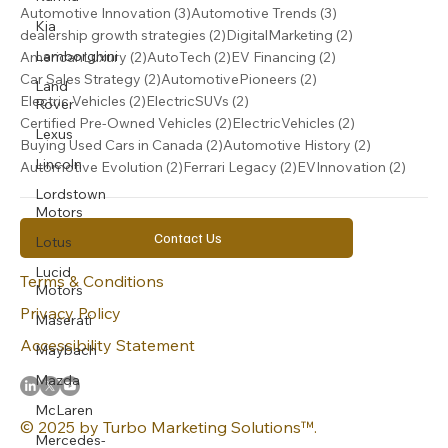
3 posts
3 posts
Automotive Innovation
(3)
Automotive Trends
(3)
Kia
2 posts
2 posts
dealership growth strategies
(2)
DigitalMarketing
(2)
2 posts
2 posts
2 posts
Lamborghini
AmericanLuxury
(2)
AutoTech
(2)
EV Financing
(2)
2 posts
2 posts
Car Sales Strategy
(2)
AutomotivePioneers
(2)
Land
2 posts
2 posts
Electric Vehicles
(2)
ElectricSUVs
(2)
Rover
2 posts
2 posts
Certified Pre-Owned Vehicles
(2)
ElectricVehicles
(2)
Lexus
2 posts
2 posts
Buying Used Cars in Canada
(2)
Automotive History
(2)
Lincoln
2 posts
2 posts
2 post
Automotive Evolution
(2)
Ferrari Legacy
(2)
EVInnovation
(2)
Lordstown
Motors
Contact Us
Lotus
Lucid
Terms & Conditions
Motors
Privacy Policy
Maserati
Accessibility Statement
Maybach
Mazda
McLaren
© 2025 by Turbo Marketing Solutions™.
Mercedes-