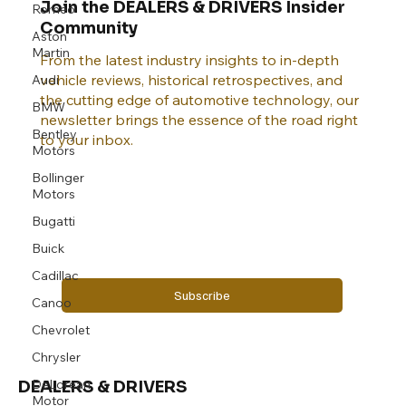
Join the DEALERS & DRIVERS Insider
Romeo
Community
Aston
Martin
From the latest industry insights to in-depth
vehicle reviews, historical retrospectives, and
Audi
the cutting edge of automotive technology, our
BMW
newsletter brings the essence of the road right
Bentley
to your inbox.
Motors
Bollinger
Motors
Email
*
Bugatti
Buick
Yes, subscribe me to your newsletter.
Cadillac
Subscribe
Canoo
Chevrolet
Chrysler
DeLorean
DEALERS & DRIVERS
Motor