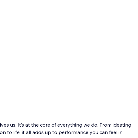
ves us. It’s at the core of everything we do. From ideating 
 to life, it all adds up to performance you can feel in 