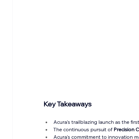
Key Takeaways
Acura's trailblazing launch as the fi
The continuous pursuit of 
Precision 
Acura's commitment to innovation mar