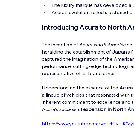
The luxury marque has developed a un
Acura's evolution reflects a storied 
Introducing Acura to North Am
The inception of 
Acura North America
 se
heralding the establishment of Japan's fir
captured the imagination of the America
performance, cutting-edge technology, a
representative of its brand ethos.
Understanding the essence of the 
Acura 
a lineup of vehicles that resonated with the
inherent commitment to excellence and th
Acura's successful 
expansion in North Am
https://www.youtube.com/watch?v=IiCVy