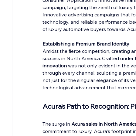
consumer. Application of innovative mark
campaign, targeting the zenith of luxury t
Innovative advertising campaigns that fo
technology, and reliable performance be
of luxury automotive buyers towards Ac
Establishing a Premium Brand Identity
Amidst the fierce competition, creating an
success in North America. Crafted under 
innovation
 was not only evident in the v
through every channel, sculpting a prem
not just for the singular elegance of its 
technological advancement that mirrored 
Acura's Path to Recognition: 
The surge in 
Acura sales in North Americ
commitment to luxury. Acura's footprint 