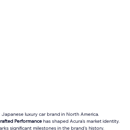
rst Japanese luxury car brand in North America.
Crafted Performance
 has shaped Acura's market identity.
ks significant milestones in the brand's history.