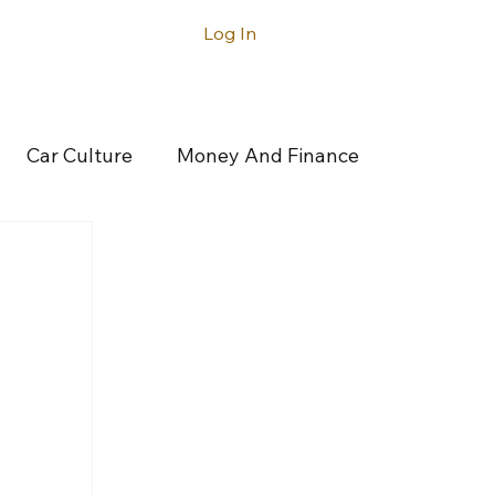
Log In
ntact
Car Culture
Money And Finance
rticles
Latest Articles
Acura
gatti
Buick
Cadillac
Canoo