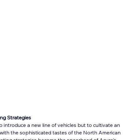
ng Strategies
 introduce a new line of vehicles but to cultivate an 
 with the sophisticated tastes of the North American 