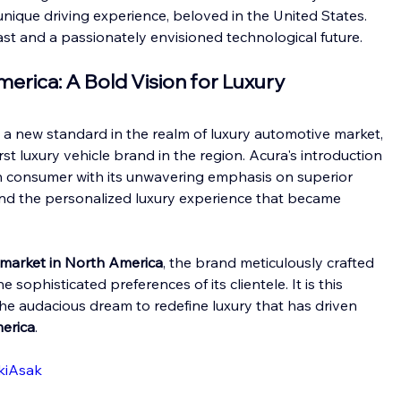
ique driving experience, beloved in the United States.
past and a passionately envisioned technological future.
erica: A Bold Vision for Luxury
t a new standard in the realm of luxury automotive market, 
st luxury vehicle brand in the region. Acura's introduction 
n consumer with its unwavering emphasis on superior 
nd the personalized luxury experience that became 
market in North America
, the brand meticulously crafted 
 sophisticated preferences of its clientele. It is this 
e audacious dream to redefine luxury that has driven 
erica
.
kiAsak