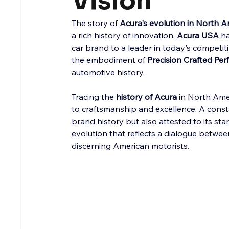
Vision
The story of 
Acura's evolution in North A
a rich history of innovation, 
Acura USA
 h
car brand to a leader in today's competitiv
the embodiment of 
Precision Crafted Pe
automotive history.
Tracing the 
history of Acura
 in North Ame
to craftsmanship and excellence. A consta
brand history but also attested to its sta
evolution that reflects a dialogue betwee
discerning American motorists.