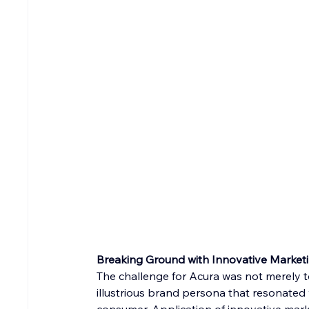
Breaking Ground with Innovative Marketi
The challenge for Acura was not merely to
illustrious brand persona that resonated