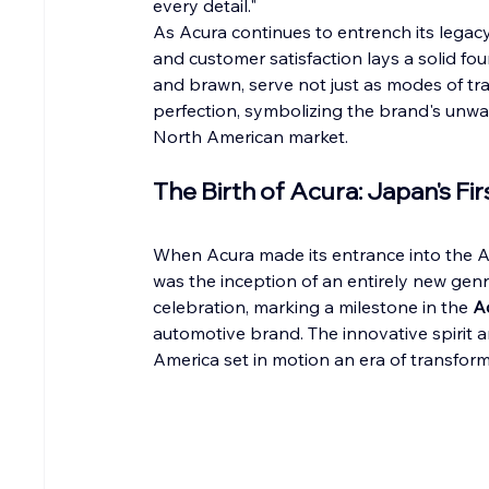
every detail."
As Acura continues to entrench its legacy,
and customer satisfaction lays a solid fou
and brawn, serve not just as modes of tra
perfection, symbolizing the brand's unwav
North American market.
The Birth of Acura: Japan's Fi
When Acura made its entrance into the Ame
was the inception of an entirely new genr
celebration, marking a milestone in the 
A
automotive brand. The innovative spirit a
America set in motion an era of transfor