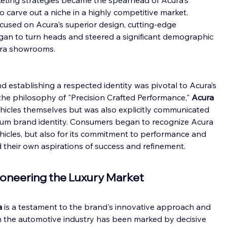
eting strategies became the spearhead of Acura's 
o carve out a niche in a highly competitive market. 
cused on Acura's superior design, cutting-edge 
gan to turn heads and steered a significant demographic 
ura showrooms.
d establishing a respected identity was pivotal to Acura’s 
the philosophy of "Precision Crafted Performance," 
Acura 
ehicles themselves but was also explicitly communicated 
ium brand identity. Consumers began to recognize Acura 
vehicles, but also for its commitment to performance and 
their own aspirations of success and refinement.
Pioneering the Luxury Market
a
 is a testament to the brand's innovative approach and 
in the automotive industry has been marked by decisive 