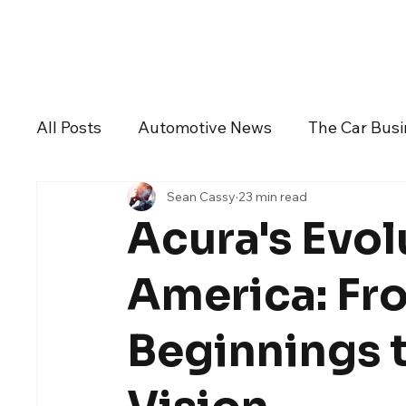
Daily Drive
News
Business
All Posts
Automotive News
The Car Bus
Sean Cassy
23 min read
Dealers And Auto Groups
Automotive I
Acura's Evol
Alfa Romeo
Aston Martin
Audi
America: Fr
Beginnings t
Chevrolet
Chrysler
DeLorean Moto