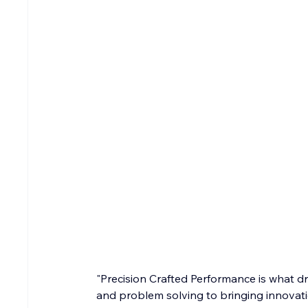
"Precision Crafted Performance is what dri
and problem solving to bringing innovation