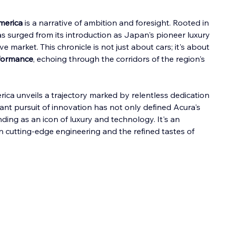
merica
 is a narrative of ambition and foresight. Rooted in 
as surged from its introduction as Japan's pioneer luxury 
e market. This chronicle is not just about cars; it's about 
rformance
, echoing through the corridors of the region's 
rica unveils a trajectory marked by relentless dedication 
nt pursuit of innovation has not only defined Acura's 
nding as an icon of luxury and technology. It's an 
n cutting-edge engineering and the refined tastes of 