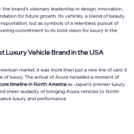
 the brand's visionary leadership in design, innovation, 
ndation for future growth. Its vehicles, a blend of beauty 
nsportation, but as symbols of a relentless pursuit of 
ering commitment to its bold vision for luxury in the 
rst Luxury Vehicle Brand in the USA
rican market, it was more than just a new line of cars; it 
e of luxury. The arrival of Acura heralded a moment of 
cura timeline in North America
 as Japan's premier luxury 
nd sheer audacity of bringing Acura vehicles to North 
mative luxury and performance.