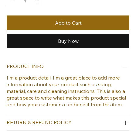
Add to Cart
Buy Now
PRODUCT INFO
I'm a product detail. I'm a great place to add more
information about your product such as sizing,
material, care and cleaning instructions. This is also a
great space to write what makes this product special
and how your customers can benefit from this item.
RETURN & REFUND POLICY