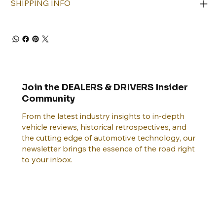
SHIPPING INFO
Join the DEALERS & DRIVERS Insider
Community
From the latest industry insights to in-depth
vehicle reviews, historical retrospectives, and
the cutting edge of automotive technology, our
newsletter brings the essence of the road right
to your inbox.
Email
*