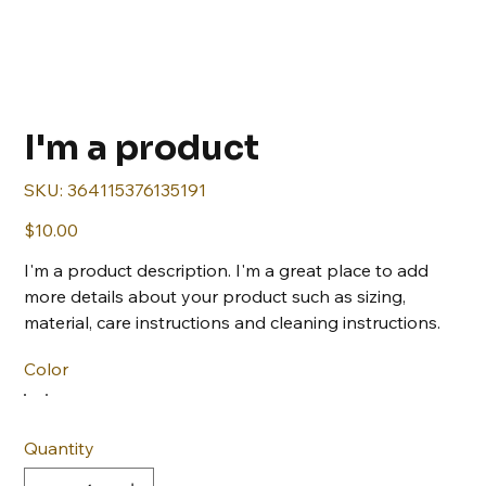
I'm a product
SKU
SKU:
364115376135191
364115376135191
Price
$10.00
I'm a product description. I'm a great place to add
more details about your product such as sizing,
material, care instructions and cleaning instructions.
Color
Quantity