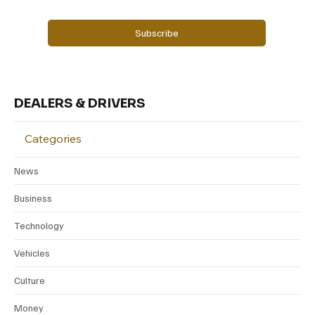
Yes, subscribe me to your newsletter.
Subscribe
DEALERS & DRIVERS
Categories
News
Business
Technology
Vehicles
Culture
Money