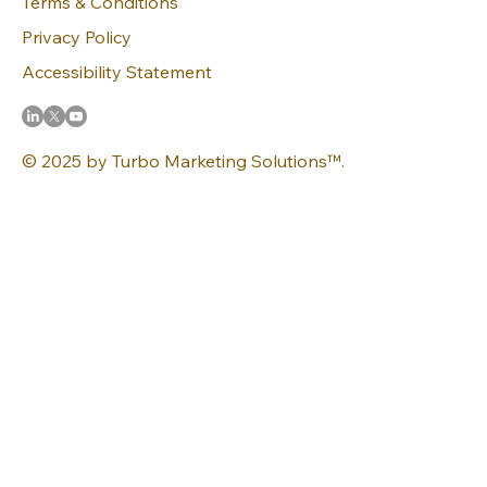
Terms & Conditions
Privacy Policy
Accessibility Statement
© 2025 by Turbo Marketing Solutions™.