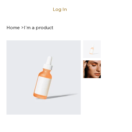
Log In
Home
>
I'm a product