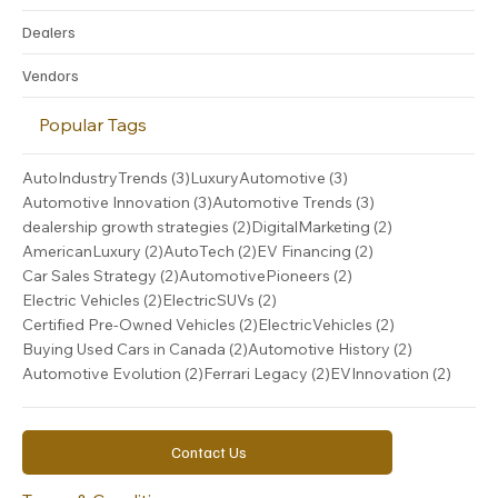
Dealers
Vendors
Popular Tags
3 posts
3 posts
AutoIndustryTrends
(3)
LuxuryAutomotive
(3)
3 posts
3 posts
Automotive Innovation
(3)
Automotive Trends
(3)
2 posts
2 posts
dealership growth strategies
(2)
DigitalMarketing
(2)
2 posts
2 posts
2 posts
AmericanLuxury
(2)
AutoTech
(2)
EV Financing
(2)
2 posts
2 posts
Car Sales Strategy
(2)
AutomotivePioneers
(2)
2 posts
2 posts
Electric Vehicles
(2)
ElectricSUVs
(2)
2 posts
2 posts
Certified Pre-Owned Vehicles
(2)
ElectricVehicles
(2)
2 posts
2 posts
Buying Used Cars in Canada
(2)
Automotive History
(2)
2 posts
2 posts
2 post
Automotive Evolution
(2)
Ferrari Legacy
(2)
EVInnovation
(2)
Contact Us